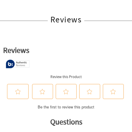
Reviews