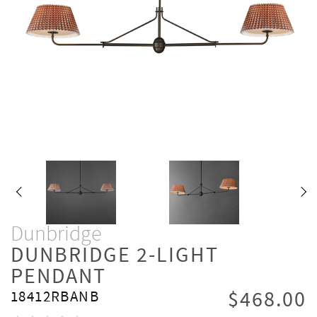
Dunbridge
DUNBRIDGE 2-LIGHT
PENDANT
$468.00
18412RBANB