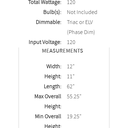
Total Wattage:
120
Bulb(s):
Not Included
Dimmable:
Triac or ELV
(Phase Dim)
Input Voltage:
120
MEASUREMENTS
Width:
12"
Height:
11"
Length:
62"
Max Overall
55.25"
Height:
Min Overall
19.25"
Height: