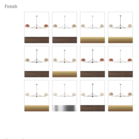
Finish