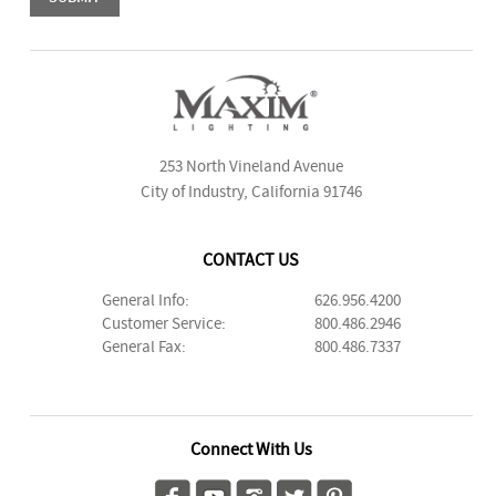
253 North Vineland Avenue
City of Industry, California 91746
CONTACT US
General Info:
626.956.4200
Customer Service:
800.486.2946
General Fax:
800.486.7337
Connect With Us