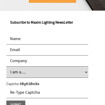
Subscribe to Maxim Lighting NewsLetter
Captcha
5BgK3BmXs