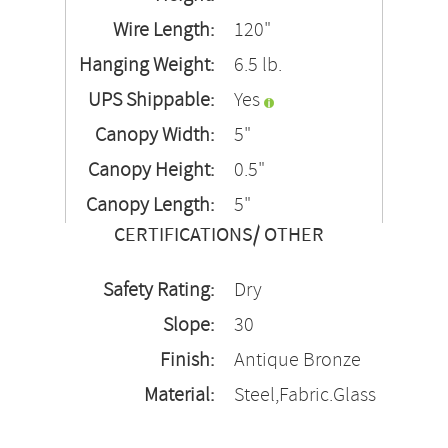
Wire Length:
120"
Hanging Weight:
6.5 lb.
UPS Shippable:
Yes
Canopy Width:
5"
Canopy Height:
0.5"
Canopy Length:
5"
CERTIFICATIONS/ OTHER
Safety Rating:
Dry
Slope:
30
Finish:
Antique Bronze
Material:
Steel,Fabric.Glass