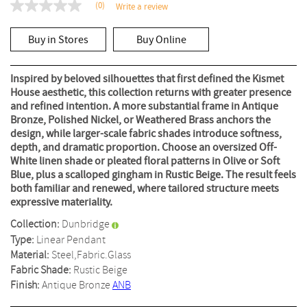
(0)
Write a review
No
rating
value
Buy in Stores
Buy Online
Same
page
link.
Inspired by beloved silhouettes that first defined the Kismet
House aesthetic, this collection returns with greater presence
and refined intention. A more substantial frame in Antique
Bronze, Polished Nickel, or Weathered Brass anchors the
design, while larger-scale fabric shades introduce softness,
depth, and dramatic proportion. Choose an oversized Off-
White linen shade or pleated floral patterns in Olive or Soft
Blue, plus a scalloped gingham in Rustic Beige. The result feels
both familiar and renewed, where tailored structure meets
expressive materiality.
Collection:
Dunbridge
Type:
Linear Pendant
Material:
Steel,Fabric.Glass
Fabric Shade:
Rustic Beige
Finish:
Antique Bronze
ANB