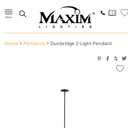
Home
>
Pendants
>
Dunbridge 2-Light Pendant