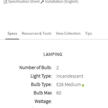
Specification Sheet
Installation (English)
Specs
Resources & Tools
View Collection
Tips
LAMPING
Number of Bulb:
2
Light Type:
Incandescent
Bulb Type:
E26 Medium
Bulb Max
60
Wattage: