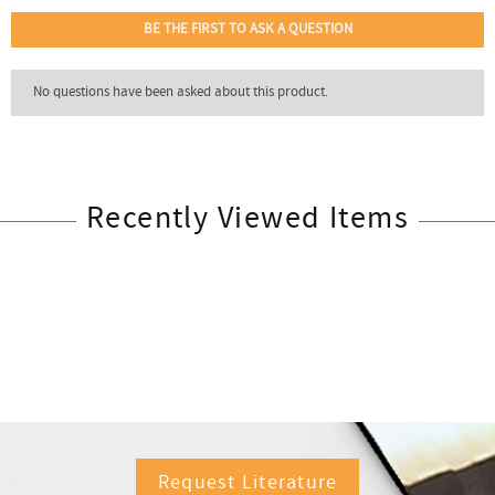
Recently Viewed Items
Request Literature