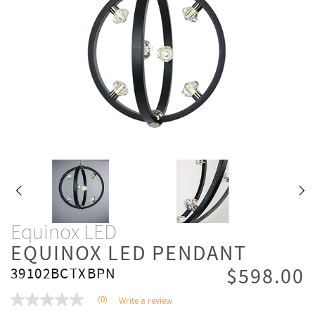
Equinox LED
EQUINOX LED PENDANT
$598.00
39102BCTXBPN
(0)
Write a review
No