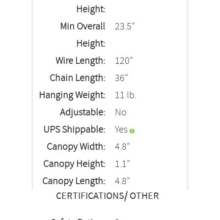
Height:
Min Overall
23.5"
Height:
Wire Length:
120"
Chain Length:
36"
Hanging Weight:
11 lb.
Adjustable:
No
UPS Shippable:
Yes
Canopy Width:
4.8"
Canopy Height:
1.1"
Canopy Length:
4.8"
CERTIFICATIONS/ OTHER