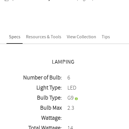
Specs
Resources & Tools
View Collection
Tips
LAMPING
Number of Bulb:
6
Light Type:
LED
Bulb Type:
G9
Bulb Max
2.3
Wattage:
Total Wattage:
14