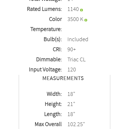
Rated Lumens:
1140
Color
3500 K
Temperature:
Bulb(s):
Included
CRI:
90+
Dimmable:
Triac CL
Input Voltage:
120
MEASUREMENTS
Width:
18"
Height:
21"
Length:
18"
Max Overall
102.25"