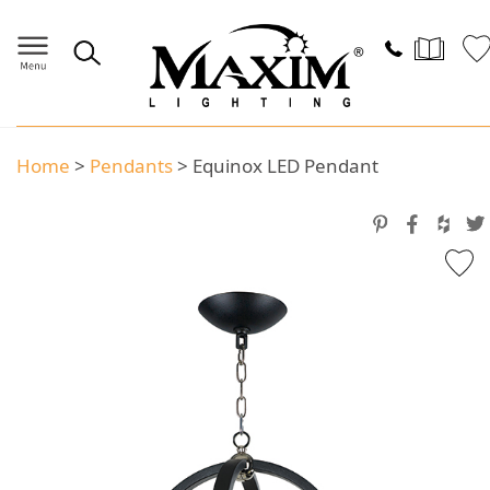
Home
>
Pendants
>
Equinox LED Pendant