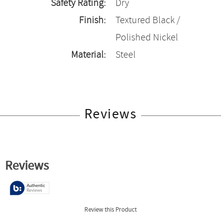
Safety Rating:
Dry
Finish:
Textured Black /
Polished Nickel
Material:
Steel
Reviews