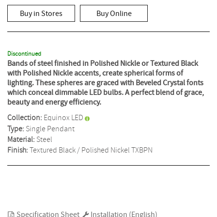
rating
value
Buy in Stores
Buy Online
Same
page
link.
Discontinued
Bands of steel finished in Polished Nickle or Textured Black
with Polished Nickle accents, create spherical forms of
lighting. These spheres are graced with Beveled Crystal fonts
which conceal dimmable LED bulbs. A perfect blend of grace,
beauty and energy efficiency.
Collection:
Equinox LED
Type:
Single Pendant
Material:
Steel
Finish:
Textured Black / Polished Nickel
TXBPN
Specification Sheet
Installation (English)