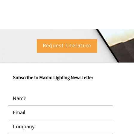
Request Literature
Subscribe to Maxim Lighting NewsLetter