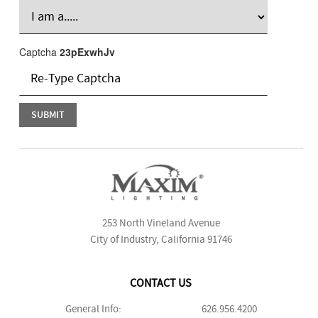
Captcha
23pExwhJv
253 North Vineland Avenue
City of Industry, California 91746
CONTACT US
General Info:
626.956.4200