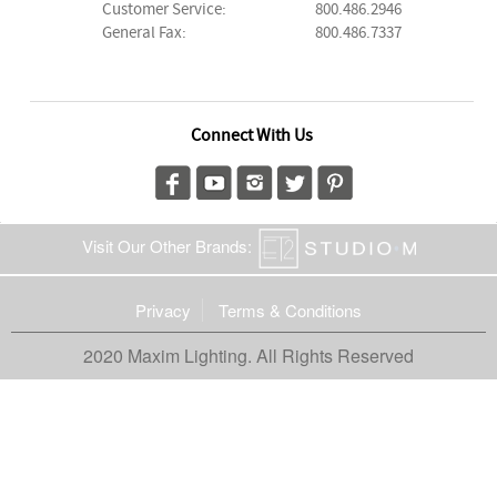
Customer Service:
800.486.2946
General Fax:
800.486.7337
Connect With Us
Visit Our Other Brands:
Privacy
Terms & Conditions
2020 Maxim Lighting. All Rights Reserved