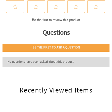
Recently Viewed Items