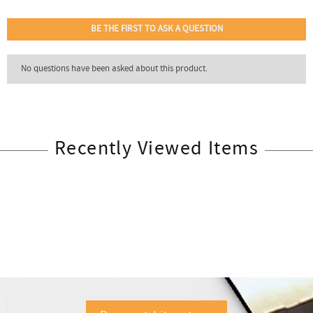
Recently Viewed Items