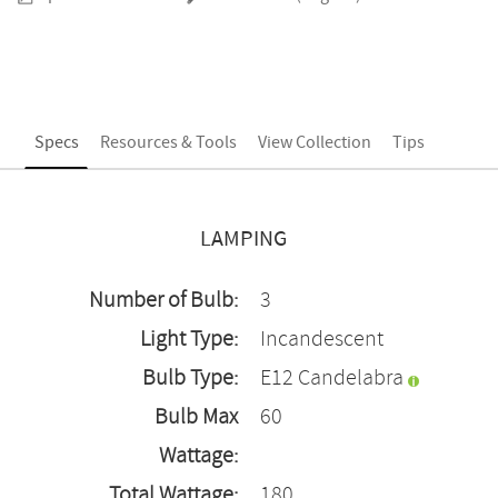
Specs
Resources & Tools
View Collection
Tips
LAMPING
Number of Bulb:
3
Light Type:
Incandescent
Bulb Type:
E12 Candelabra
Bulb Max
60
Wattage:
Total Wattage:
180