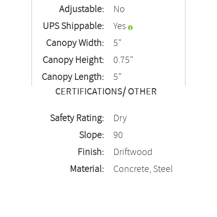
Adjustable:
No
UPS Shippable:
Yes
Canopy Width:
5"
Canopy Height:
0.75"
Canopy Length:
5"
CERTIFICATIONS/ OTHER
Safety Rating:
Dry
Slope:
90
Finish:
Driftwood
Material:
Concrete, Steel