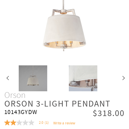
Orson
ORSON 3-LIGHT PENDANT
$318.00
10143GYDW
2.0
(1)
Write a review
2.0