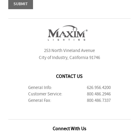
253 North Vineland Avenue
City of Industry, California 91746
CONTACT US
General Info:
626.956.4200
Customer Service:
800.486.2946
General Fax:
800.486.7337
Connect With Us