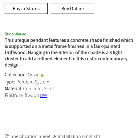
out
of
Buy in Stores
Buy Online
5
stars,
average
rating
value.
Read
Discontinued
a
This unique pendant features a concrete shade finished which
Review.
is supported on a metal frame finished in a faux-painted
Same
Driftwood. Hanging in the interior of the shade is a 3 light
page
cluster to add a refined element to this rustic contemporary
link.
design.
Collection:
Orson
Type:
Pendant System
Material:
Concrete, Steel
Finish:
Driftwood
DW
Specification Sheet
Installation (English)