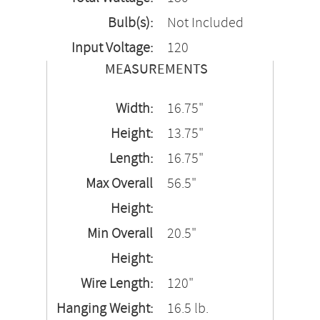
Bulb(s):
Not Included
Input Voltage:
120
MEASUREMENTS
Width:
16.75"
Height:
13.75"
Length:
16.75"
Max Overall
56.5"
Height:
Min Overall
20.5"
Height:
Wire Length:
120"
Hanging Weight:
16.5 lb.