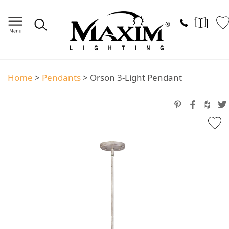
Home
>
Pendants
>
Orson 3-Light Pendant