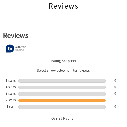
Reviews