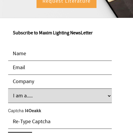
Request Literature
Subscribe to Maxim Lighting NewsLetter
Captcha
I4Oeakk