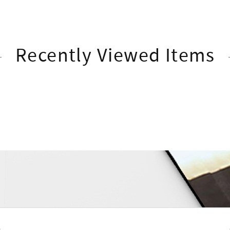
Recently Viewed Items