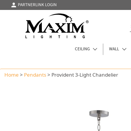
PARTNERLINK LOGIN
CEILING
WALL
Home
>
Pendants
>
Provident 3-Light Chandelier