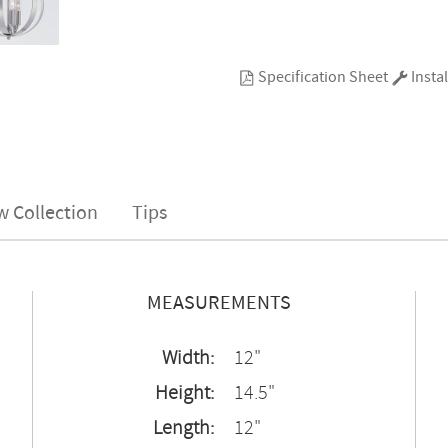
Specification Sheet
Instal
w Collection
Tips
MEASUREMENTS
Width:
12"
Height:
14.5"
Length:
12"