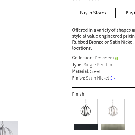
No
rating
value
Buy in Stores
Buy 
Same
page
link.
Offered in a variety of shapes a
style at value engineered prici
Rubbed Bronze or Satin Nickel a
locations.
Collection:
Provident
Type:
Single Pendant
Material:
Steel
Finish:
Satin Nickel
SN
Finish