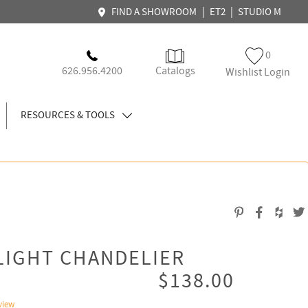
|
|
FIND A SHOWROOM
ET2
STUDIO M
0
626.956.4200
Catalogs
Wishlist Login
RESOURCES & TOOLS
LIGHT CHANDELIER
$138.00
view