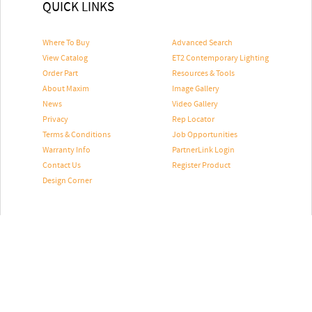
QUICK LINKS
Where To Buy
Advanced Search
View Catalog
ET2 Contemporary Lighting
Order Part
Resources & Tools
About Maxim
Image Gallery
News
Video Gallery
Privacy
Rep Locator
Terms & Conditions
Job Opportunities
Warranty Info
PartnerLink Login
Contact Us
Register Product
Design Corner