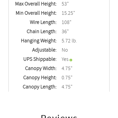
Max Overall Height:
53"
Min Overall Height:
15.25"
Wire Length:
108"
Chain Length:
36"
Hanging Weight:
5.72 lb.
Adjustable:
No
UPS Shippable:
Yes
Canopy Width:
4.75"
Canopy Height:
0.75"
Canopy Length:
4.75"