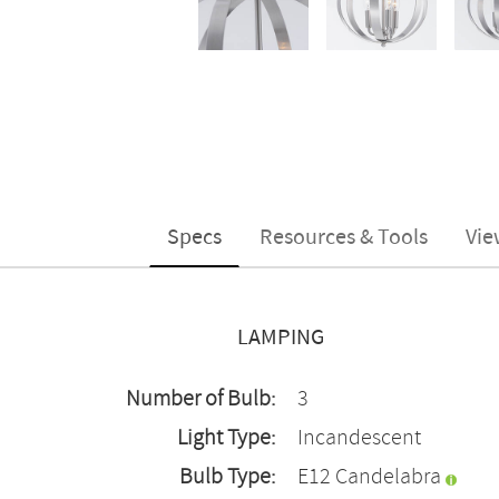
Specs
Resources & Tools
Vie
LAMPING
Number of Bulb:
3
Light Type:
Incandescent
Bulb Type:
E12 Candelabra