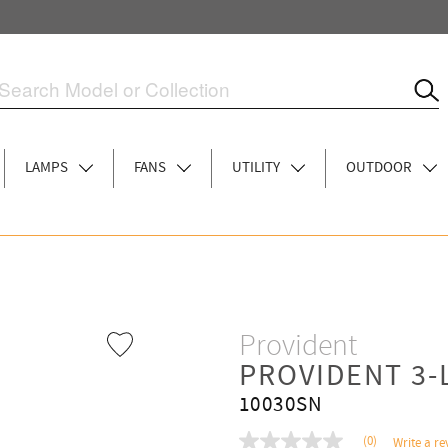
LAMPS
FANS
UTILITY
OUTDOOR
Provident
PROVIDENT 3-
10030SN
(0)
Write a re