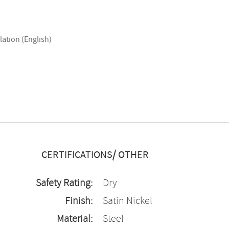
lation (English)
CERTIFICATIONS/ OTHER
Safety Rating:
Dry
Finish:
Satin Nickel
Material:
Steel