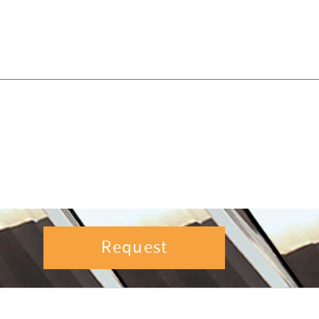
Request