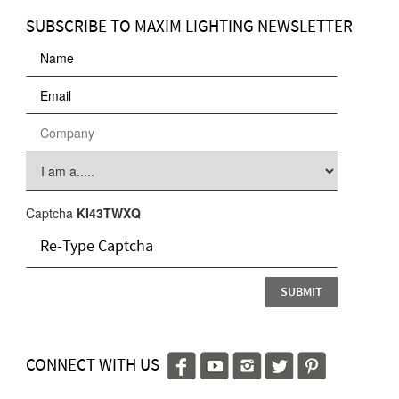
SUBSCRIBE TO MAXIM LIGHTING NEWSLETTER
Captcha
KI43TWXQ
CONNECT WITH US