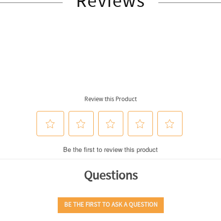
Reviews