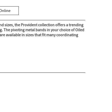
Online
nd sizes, the Provident collection offers a trending
ng. The pivoting metal bands in your choice of Oiled
re available in sizes that fit many coordinating