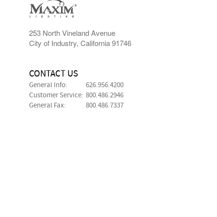
253 North Vineland Avenue
City of Industry, California 91746
CONTACT US
General Info:
626.956.4200
Customer Service:
800.486.2946
General Fax:
800.486.7337