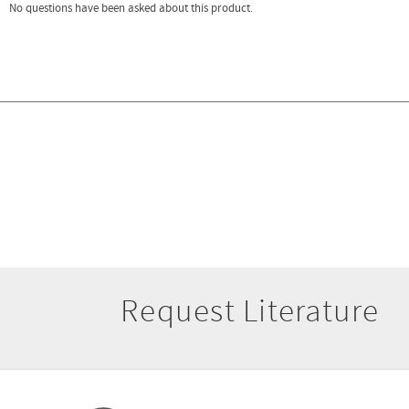
Request Literature