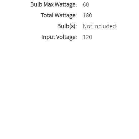
Bulb Max Wattage:
60
Total Wattage:
180
Bulb(s):
Not Included
Input Voltage:
120