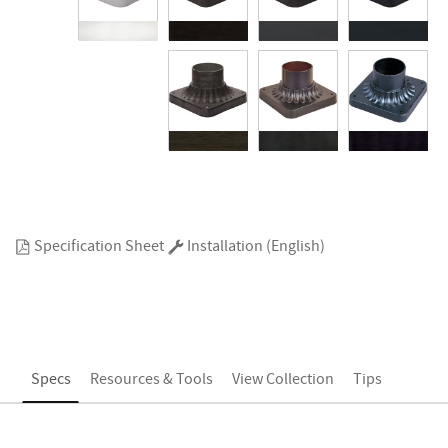
Specification Sheet
Installation (English)
Specs
Resources & Tools
View Collection
Tips