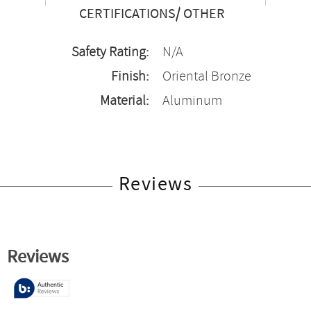
CERTIFICATIONS/ OTHER
Safety Rating:
N/A
Finish:
Oriental Bronze
Material:
Aluminum
Reviews