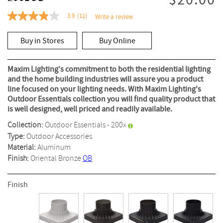
$20.00
3.9
(11)
Write a review
3.9
out
of
Buy in Stores
Buy Online
5
stars,
average
rating
Maxim Lighting's commitment to both the residential lighting
value.
and the home building industries will assure you a product
Read
line focused on your lighting needs. With Maxim Lighting's
11
Reviews.
Outdoor Essentials collection you will find quality product that
Same
is well designed, well priced and readily available.
page
link.
Collection:
Outdoor Essentials - 200x
Type:
Outdoor Accessories
Material:
Aluminum
Finish:
Oriental Bronze
OB
Finish