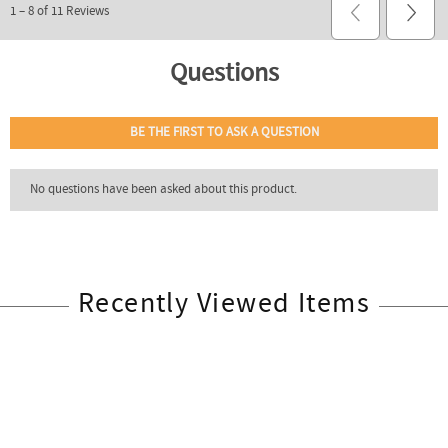
Recently Viewed Items