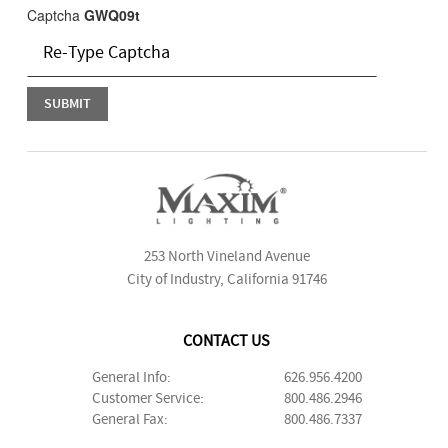
Captcha
GWQ09t
253 North Vineland Avenue
City of Industry, California 91746
CONTACT US
General Info:
626.956.4200
Customer Service:
800.486.2946
General Fax:
800.486.7337