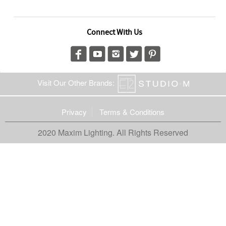
Connect With Us
Visit Our Other Brands:
Privacy
Terms & Conditions
2020 Maxim Lighting. All Rights Reserved