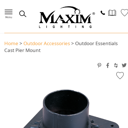
Home
>
Outdoor Accessories
>
Outdoor Essentials
Cast Pier Mount