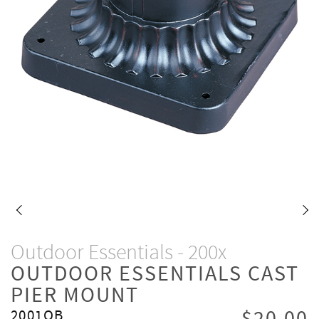
Outdoor Essentials - 200x
OUTDOOR ESSENTIALS CAST
PIER MOUNT
2001OB