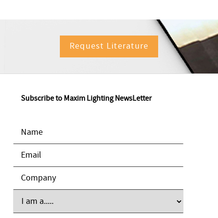
Request Literature
Subscribe to Maxim Lighting NewsLetter