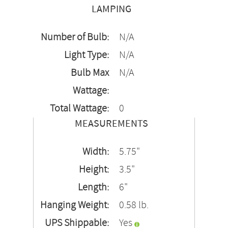
LAMPING
Number of Bulb:
N/A
Light Type:
N/A
Bulb Max
N/A
Wattage:
Total Wattage:
0
MEASUREMENTS
Width:
5.75"
Height:
3.5"
Length:
6"
Hanging Weight:
0.58 lb.
UPS Shippable:
Yes