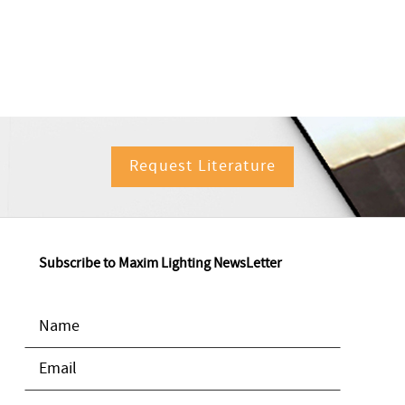
Request Literature
Subscribe to Maxim Lighting NewsLetter