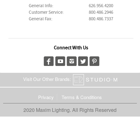
General Info:
626.956.4200
Customer Service:
800.486.2946
General Fax:
800.486.7337
Connect With Us
Visit Our Other Brands:
Privacy
Terms & Conditions
2020 Maxim Lighting. All Rights Reserved