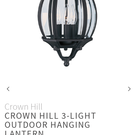
Crown Hill
CROWN HILL 3-LIGHT
OUTDOOR HANGING
LANTERN