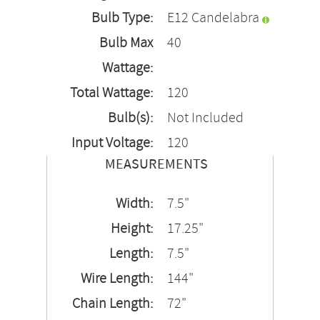
Bulb Type:
E12 Candelabra
Bulb Max
40
Wattage:
Total Wattage:
120
Bulb(s):
Not Included
Input Voltage:
120
MEASUREMENTS
Width:
7.5"
Height:
17.25"
Length:
7.5"
Wire Length:
144"
Chain Length:
72"