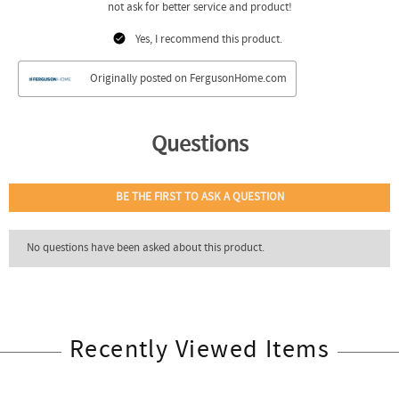
Recently Viewed Items