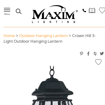
Home
>
Outdoor Hanging Lantern
>
Crown Hill 3-
Light Outdoor Hanging Lantern