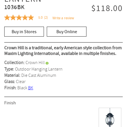
$118.00
1036BK
5.0
(2)
Write a review
5.0
out
of
Buy in Stores
Buy Online
5
stars,
average
rating
Crown Hill is a traditional, early American style collection from
value.
Maxim Lighting International, available in multiple finishes.
Read
2
Collection:
Crown Hill
Reviews.
Same
Type:
Outdoor Hanging Lantern
page
Material:
Die Cast Aluminum
link.
Glass:
Clear
Finish:
Black
BK
Finish