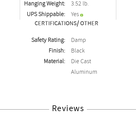
Hanging Weight:
3.52 lb.
UPS Shippable:
Yes
CERTIFICATIONS/ OTHER
Safety Rating:
Damp
Finish:
Black
Material:
Die Cast
Aluminum
Reviews