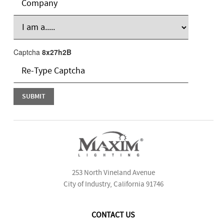
Captcha
8x27h2B
253 North Vineland Avenue
City of Industry, California 91746
CONTACT US