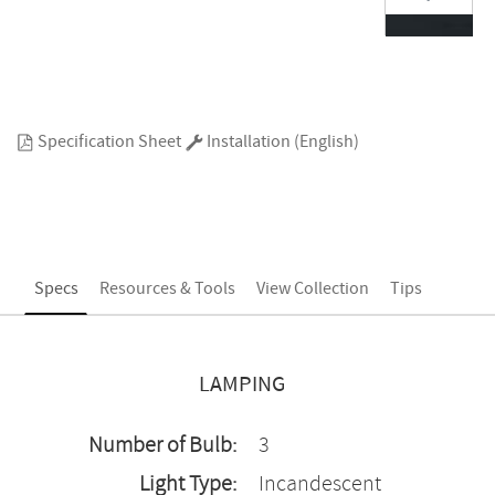
Specification Sheet
Installation (English)
Specs
Resources & Tools
View Collection
Tips
LAMPING
Number of Bulb:
3
Light Type:
Incandescent