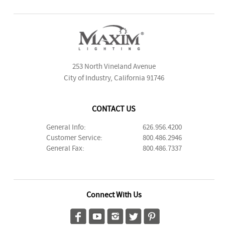
253 North Vineland Avenue
City of Industry, California 91746
CONTACT US
General Info:
626.956.4200
Customer Service:
800.486.2946
General Fax:
800.486.7337
Connect With Us