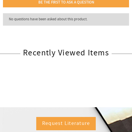
Recently Viewed Items
Request Literature