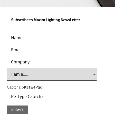
Subscribe to Maxim Lighting NewsLetter
Captcha
bK31w4Pqc