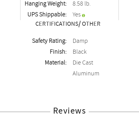
Hanging Weight:
8.58 lb.
UPS Shippable:
Yes
CERTIFICATIONS/ OTHER
Safety Rating:
Damp
Finish:
Black
Material:
Die Cast
Aluminum
Reviews