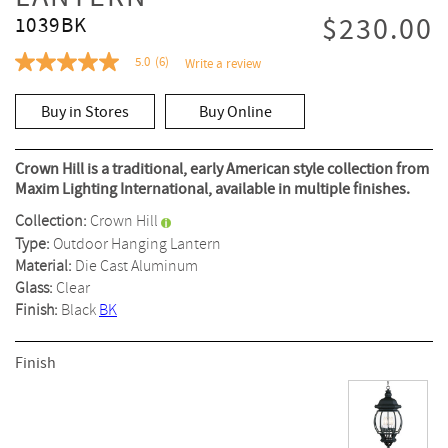
$230.00
1039BK
5.0
(6)
Write a review
5.0
out
of
Buy in Stores
Buy Online
5
stars,
average
rating
Crown Hill is a traditional, early American style collection from
value.
Maxim Lighting International, available in multiple finishes.
Read
6
Collection:
Crown Hill
Reviews.
Same
Type:
Outdoor Hanging Lantern
page
Material:
Die Cast Aluminum
link.
Glass:
Clear
Finish:
Black
BK
Finish