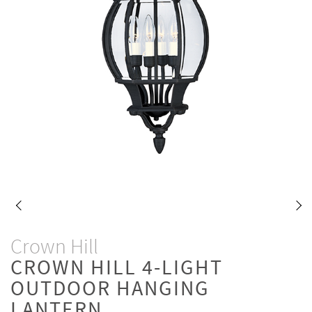
Crown Hill
CROWN HILL 4-LIGHT
OUTDOOR HANGING
LANTERN