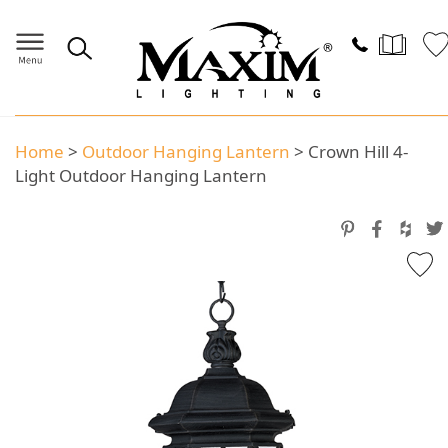
Home
>
Outdoor Hanging Lantern
>
Crown Hill 4-
Light Outdoor Hanging Lantern