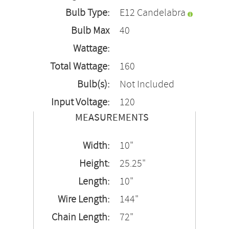
Bulb Type:
E12 Candelabra
Bulb Max
40
Wattage:
Total Wattage:
160
Bulb(s):
Not Included
Input Voltage:
120
MEASUREMENTS
Width:
10"
Height:
25.25"
Length:
10"
Wire Length:
144"
Chain Length:
72"