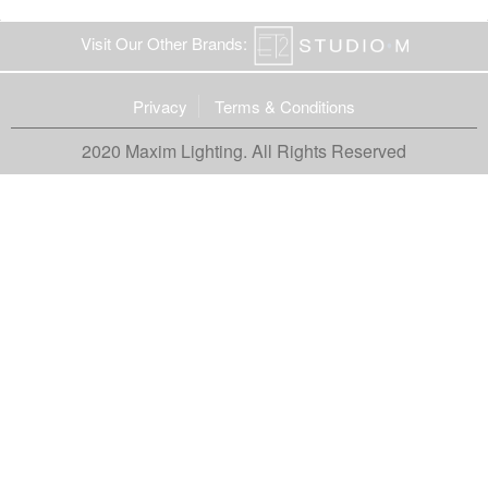
Visit Our Other Brands:
Privacy
Terms & Conditions
2020 Maxim Lighting. All Rights Reserved