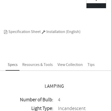
Specification Sheet
Installation (English)
Specs
Resources & Tools
View Collection
Tips
LAMPING
Number of Bulb:
4
Light Type:
Incandescent