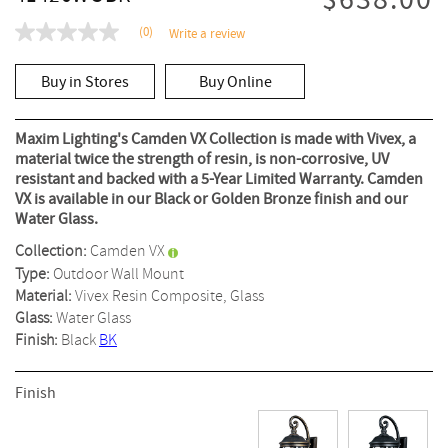
$638.00
(0)
Write a review
No
rating
value
Buy in Stores
Buy Online
Same
page
link.
Maxim Lighting's Camden VX Collection is made with Vivex, a
material twice the strength of resin, is non-corrosive, UV
resistant and backed with a 5-Year Limited Warranty. Camden
VX is available in our Black or Golden Bronze finish and our
Water Glass.
Collection:
Camden VX
Type:
Outdoor Wall Mount
Material:
Vivex Resin Composite, Glass
Glass:
Water Glass
Finish:
Black
BK
Finish