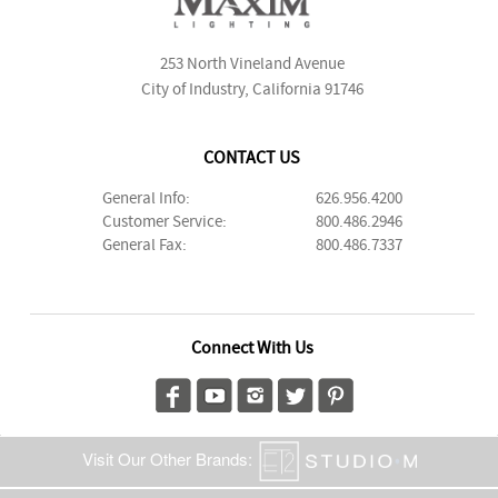
253 North Vineland Avenue
City of Industry, California 91746
CONTACT US
General Info:
626.956.4200
Customer Service:
800.486.2946
General Fax:
800.486.7337
Connect With Us
Visit Our Other Brands: