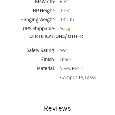
BP Width:
6.5"
BP Height:
14.5"
Hanging Weight:
13.2 lb.
UPS Shippable:
Yes
CERTIFICATIONS/ OTHER
Safety Rating:
Wet
Finish:
Black
Material:
Vivex Resin
Composite, Glass
Reviews