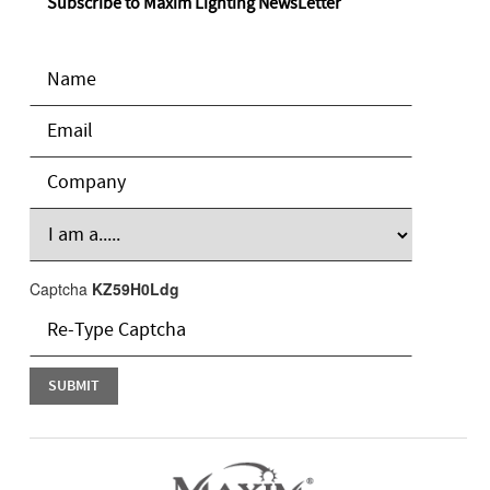
Subscribe to Maxim Lighting NewsLetter
Captcha
KZ59H0Ldg