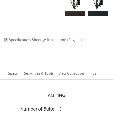
Specification Sheet
Installation (English)
Specs
Resources & Tools
View Collection
Tips
LAMPING
Number of Bulb:
3