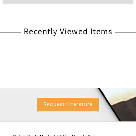
Recently Viewed Items
Request Literature