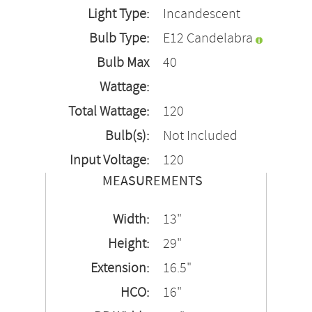
Light Type:
Incandescent
Bulb Type:
E12 Candelabra
Bulb Max
40
Wattage:
Total Wattage:
120
Bulb(s):
Not Included
Input Voltage:
120
MEASUREMENTS
Width:
13"
Height:
29"
Extension:
16.5"
HCO:
16"