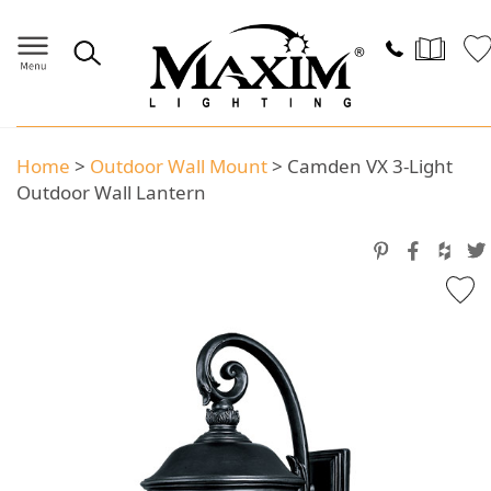
Home
>
Outdoor Wall Mount
>
Camden VX 3-Light
Outdoor Wall Lantern