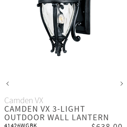
Camden VX
CAMDEN VX 3-LIGHT
OUTDOOR WALL LANTERN
41426WGBK