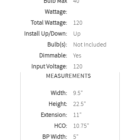
Bulb Max
40
Wattage:
Total Wattage:
120
Install Up/Down:
Up
Bulb(s):
Not Included
Dimmable:
Yes
Input Voltage:
120
MEASUREMENTS
Width:
9.5"
Height:
22.5"
Extension:
11"
HCO:
10.75"
BP Width:
5"