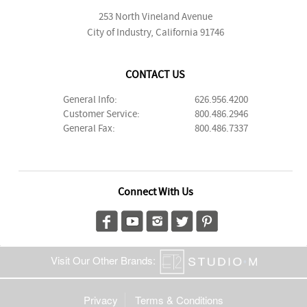
253 North Vineland Avenue
City of Industry, California 91746
CONTACT US
General Info:
626.956.4200
Customer Service:
800.486.2946
General Fax:
800.486.7337
Connect With Us
Visit Our Other Brands:
Privacy
Terms & Conditions