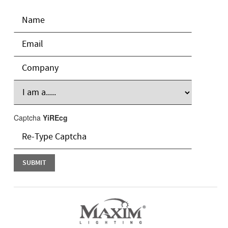
Captcha
YiREcg