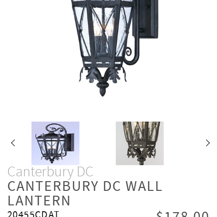
Canterbury DC
CANTERBURY DC WALL
LANTERN
20455CDAT