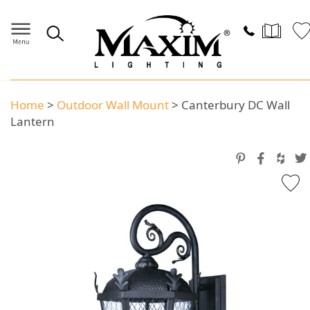
Home
>
Outdoor Wall Mount
>
Canterbury DC Wall
Lantern