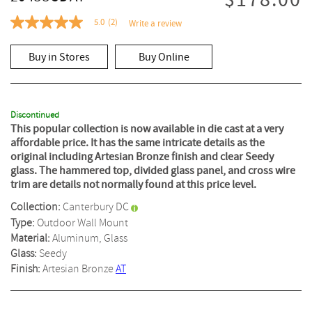
$178.00
5.0
(2)
Write a review
5.0
out
of
Buy in Stores
Buy Online
5
stars,
average
rating
value.
Read
Discontinued
2
This popular collection is now available in die cast at a very
Reviews.
affordable price. It has the same intricate details as the
Same
original including Artesian Bronze finish and clear Seedy
page
glass. The hammered top, divided glass panel, and cross wire
link.
trim are details not normally found at this price level.
Collection:
Canterbury DC
Type:
Outdoor Wall Mount
Material:
Aluminum, Glass
Glass:
Seedy
Finish:
Artesian Bronze
AT