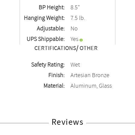
BP Height:
8.5"
Hanging Weight:
7.5 lb.
Adjustable:
No
UPS Shippable:
Yes
CERTIFICATIONS/ OTHER
Safety Rating:
Wet
Finish:
Artesian Bronze
Material:
Aluminum, Glass
Reviews