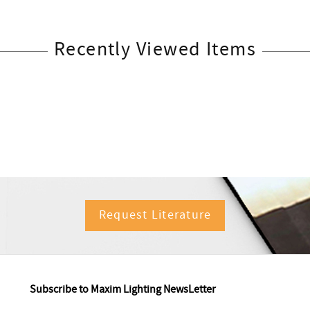
Recently Viewed Items
Request Literature
Subscribe to Maxim Lighting NewsLetter