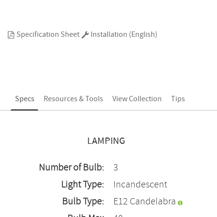
Specification Sheet
Installation (English)
Specs
Resources & Tools
View Collection
Tips
LAMPING
Number of Bulb:
3
Light Type:
Incandescent
Bulb Type:
E12 Candelabra