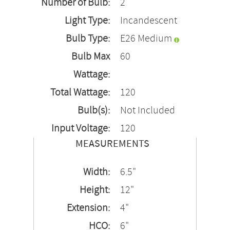
Number of Bulb:
2
Light Type:
Incandescent
Bulb Type:
E26 Medium
Bulb Max
60
Wattage:
Total Wattage:
120
Bulb(s):
Not Included
Input Voltage:
120
MEASUREMENTS
Width:
6.5"
Height:
12"
Extension:
4"
HCO:
6"