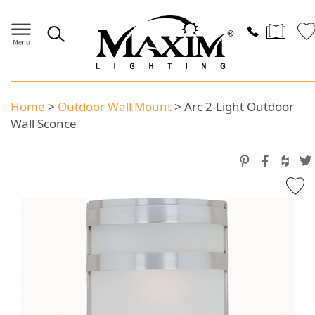
Home
>
Outdoor Wall Mount
>
Arc 2-Light Outdoor
Wall Sconce