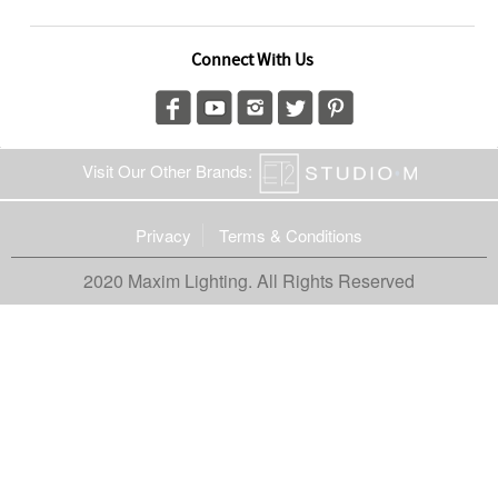
Connect With Us
Visit Our Other Brands:
Privacy
Terms & Conditions
2020 Maxim Lighting. All Rights Reserved