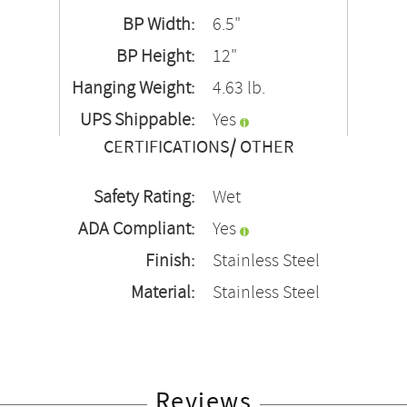
BP Width:
6.5"
BP Height:
12"
Hanging Weight:
4.63 lb.
UPS Shippable:
Yes
CERTIFICATIONS/ OTHER
Safety Rating:
Wet
ADA Compliant:
Yes
Finish:
Stainless Steel
Material:
Stainless Steel
Reviews