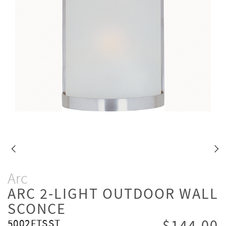
Arc
ARC 2-LIGHT OUTDOOR WALL
SCONCE
5002FTSST