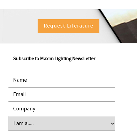
Request Literature
Subscribe to Maxim Lighting NewsLetter