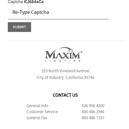
Captcha
KJ684sCs
253 North Vineland Avenue
City of Industry, California 91746
CONTACT US
General Info:
626.956.4200
Customer Service:
800.486.2946
General Fax:
800.486.7337