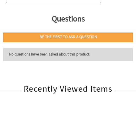
Recently Viewed Items