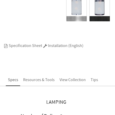
Specification Sheet
Installation (English)
Specs
Resources & Tools
View Collection
Tips
LAMPING