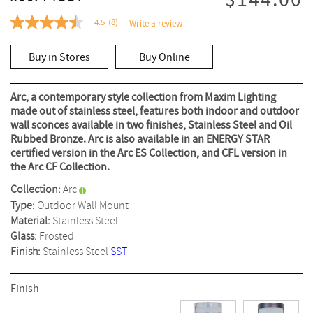
$144.00
4.5
(8)
Write a review
4.5
out
of
Buy in Stores
Buy Online
5
stars,
average
rating
Arc, a contemporary style collection from Maxim Lighting
value.
made out of stainless steel, features both indoor and outdoor
Read
wall sconces available in two finishes, Stainless Steel and Oil
8
Reviews.
Rubbed Bronze. Arc is also available in an ENERGY STAR
Same
certified version in the Arc ES Collection, and CFL version in
page
the Arc CF Collection.
link.
Collection:
Arc
Type:
Outdoor Wall Mount
Material:
Stainless Steel
Glass:
Frosted
Finish:
Stainless Steel
SST
Finish