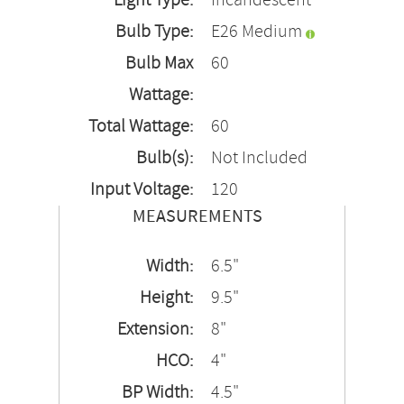
Light Type:
Incandescent
Bulb Type:
E26 Medium
Bulb Max
60
Wattage:
Total Wattage:
60
Bulb(s):
Not Included
Input Voltage:
120
MEASUREMENTS
Width:
6.5"
Height:
9.5"
Extension:
8"
HCO:
4"
BP Width:
4.5"