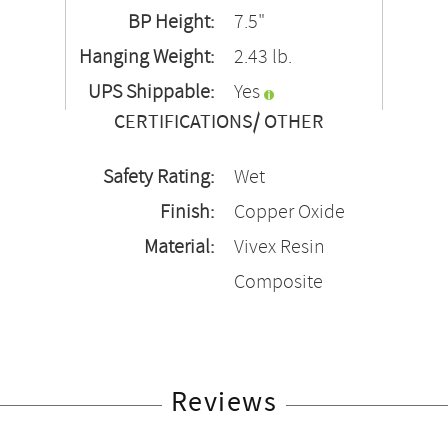
BP Height:
7.5"
Hanging Weight:
2.43 lb.
UPS Shippable:
Yes
CERTIFICATIONS/ OTHER
Safety Rating:
Wet
Finish:
Copper Oxide
Material:
Vivex Resin
Composite
Reviews