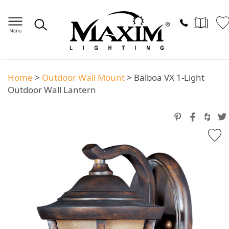
Home
>
Outdoor Wall Mount
>
Balboa VX 1-Light
Outdoor Wall Lantern