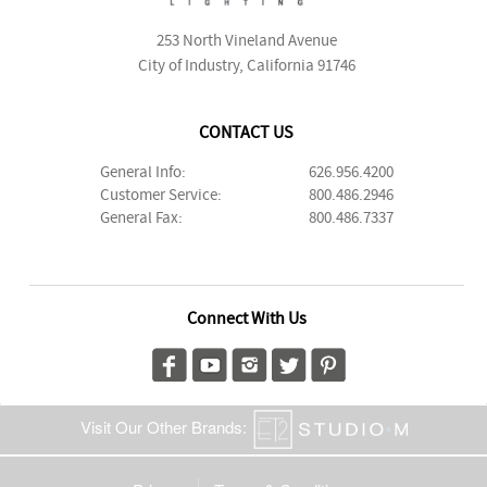
253 North Vineland Avenue
City of Industry, California 91746
CONTACT US
General Info:
626.956.4200
Customer Service:
800.486.2946
General Fax:
800.486.7337
Connect With Us
Visit Our Other Brands: