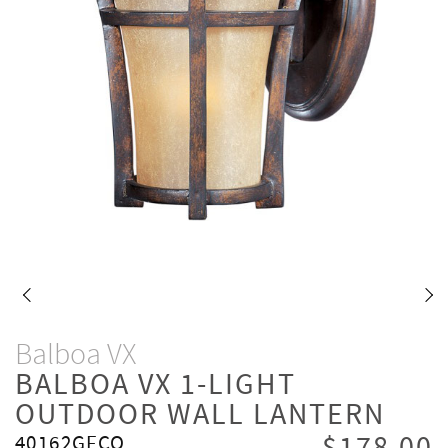
Balboa VX
BALBOA VX 1-LIGHT
OUTDOOR WALL LANTERN
40162GFCO