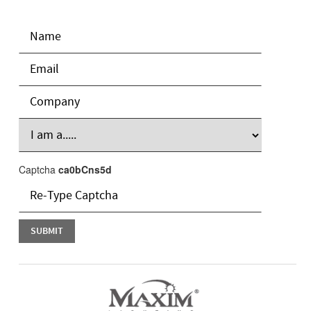
Captcha
ca0bCns5d