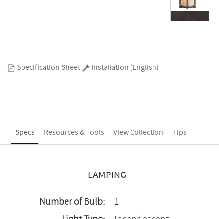
Specification Sheet
Installation (English)
Specs
Resources & Tools
View Collection
Tips
LAMPING
Number of Bulb:
1