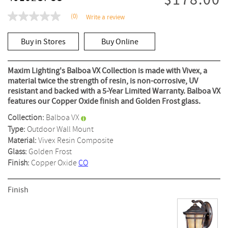
$178.00
(0)
Write a review
No
rating
value
Buy in Stores
Buy Online
Same
page
link.
Maxim Lighting's Balboa VX Collection is made with Vivex, a
material twice the strength of resin, is non-corrosive, UV
resistant and backed with a 5-Year Limited Warranty. Balboa VX
features our Copper Oxide finish and Golden Frost glass.
Collection:
Balboa VX
Type:
Outdoor Wall Mount
Material:
Vivex Resin Composite
Glass:
Golden Frost
Finish:
Copper Oxide
CO
Finish