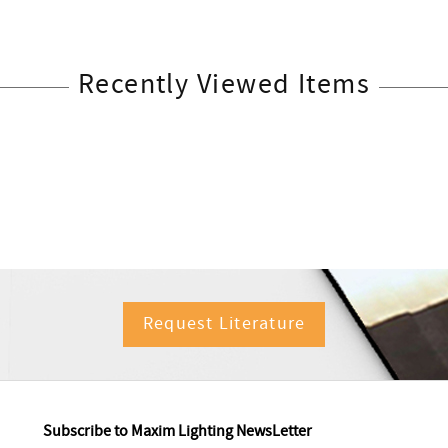
Recently Viewed Items
Request Literature
Subscribe to Maxim Lighting NewsLetter