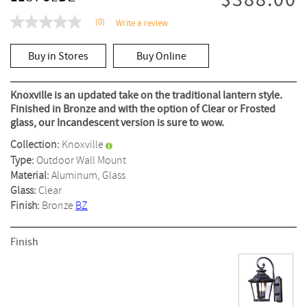
$388.00
(0)
Write a review
No
rating
value
Buy in Stores
Buy Online
Same
page
link.
Knoxville is an updated take on the traditional lantern style.
Finished in Bronze and with the option of Clear or Frosted
glass, our Incandescent version is sure to wow.
Collection:
Knoxville
Type:
Outdoor Wall Mount
Material:
Aluminum, Glass
Glass:
Clear
Finish:
Bronze
BZ
Finish