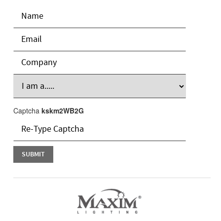
Captcha
kskm2WB2G