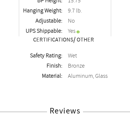
BP Height:
15.75"
Hanging Weight:
9.7 lb.
Adjustable:
No
UPS Shippable:
Yes
CERTIFICATIONS/ OTHER
Safety Rating:
Wet
Finish:
Bronze
Material:
Aluminum, Glass
Reviews