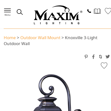
Home
>
Outdoor Wall Mount
>
Knoxville 3-Light
Outdoor Wall