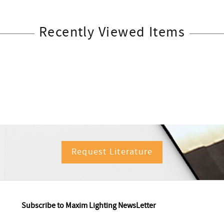
Recently Viewed Items
Request Literature
Subscribe to Maxim Lighting NewsLetter