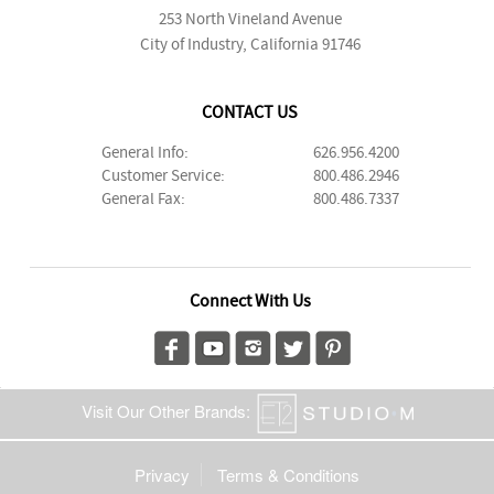
253 North Vineland Avenue
City of Industry, California 91746
CONTACT US
General Info:
626.956.4200
Customer Service:
800.486.2946
General Fax:
800.486.7337
Connect With Us
Visit Our Other Brands:
Privacy
Terms & Conditions