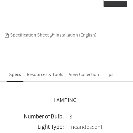
Specification Sheet
Installation (English)
Specs
Resources & Tools
View Collection
Tips
LAMPING
Number of Bulb:
3
Light Type:
Incandescent