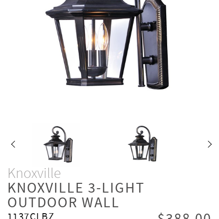
Knoxville
KNOXVILLE 3-LIGHT
OUTDOOR WALL
1137CLBZ