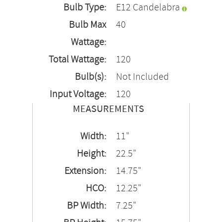
Bulb Type:
E12 Candelabra
Bulb Max
40
Wattage:
Total Wattage:
120
Bulb(s):
Not Included
Input Voltage:
120
MEASUREMENTS
Width:
11"
Height:
22.5"
Extension:
14.75"
HCO:
12.25"
BP Width:
7.25"