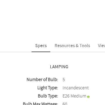
Specs
Resources & Tools
Vie
LAMPING
Number of Bulb:
5
Light Type:
Incandescent
Bulb Type:
E26 Medium
Bulb Max Wattage:
60