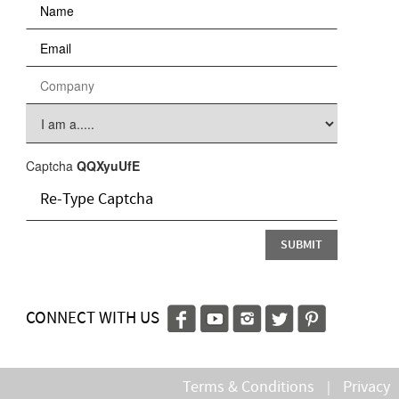
Captcha
QQXyuUfE
CONNECT WITH US
Terms & Conditions
Privacy
|