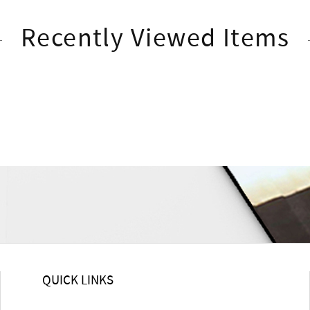
Recently Viewed Items
QUICK LINKS