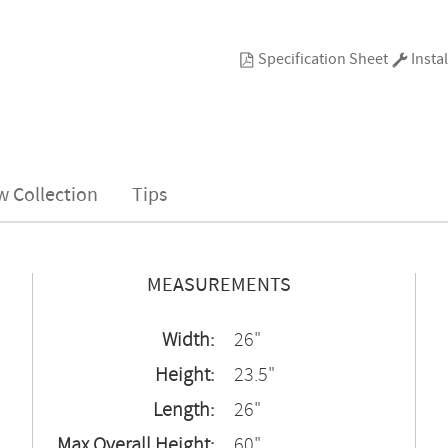
Specification Sheet
Instal
w Collection
Tips
MEASUREMENTS
Width:
26"
Height:
23.5"
Length:
26"
Max Overall Height:
60"