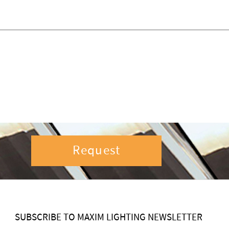
Request
SUBSCRIBE TO MAXIM LIGHTING NEWSLETTER