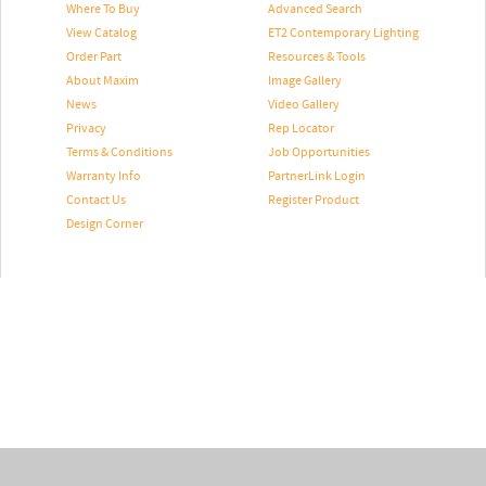
Where To Buy
Advanced Search
View Catalog
ET2 Contemporary Lighting
Order Part
Resources & Tools
About Maxim
Image Gallery
News
Video Gallery
Privacy
Rep Locator
Terms & Conditions
Job Opportunities
Warranty Info
PartnerLink Login
Contact Us
Register Product
Design Corner