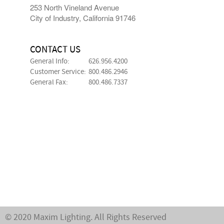
253 North Vineland Avenue
City of Industry, California 91746
CONTACT US
General Info:
626.956.4200
Customer Service:
800.486.2946
General Fax:
800.486.7337
© 2020 Maxim Lighting. All Rights Reserved