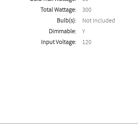
Total Wattage:
300
Bulb(s):
Not Included
Dimmable:
Y
Input Voltage:
120