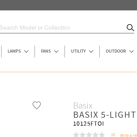
LAMPS
FANS
UTILITY
OUTDOOR
Basix
BASIX 5-LIGH
10125FTOI
(0)
Write a re