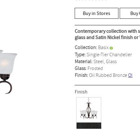
No
rating
value
Buy in Stores
Buy 
Same
page
link.
Contemporary collection with s
glass and Satin Nickel finish or
Collection:
Basix
Type:
Single-Tier Chandelier
Material:
Steel, Glass
Glass:
Frosted
Finish:
Oil Rubbed Bronze
OI
Finish