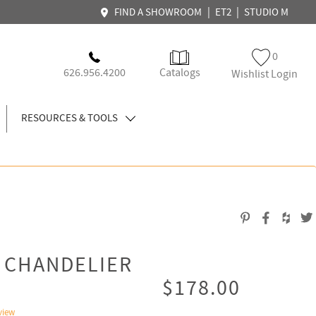
|
|
FIND A SHOWROOM
ET2
STUDIO M
0
626.956.4200
Catalogs
Wishlist Login
RESOURCES & TOOLS
T CHANDELIER
$178.00
view