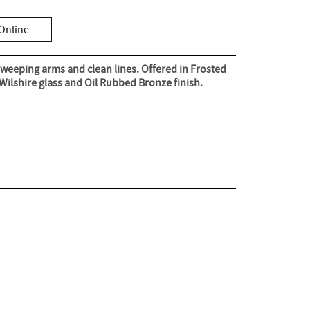
Online
weeping arms and clean lines. Offered in Frosted
 Wilshire glass and Oil Rubbed Bronze finish.