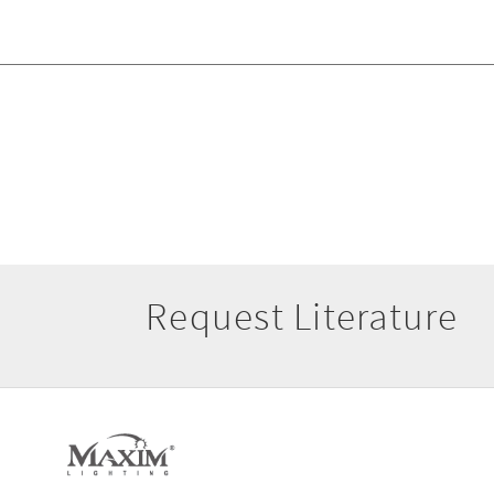
Request Literature