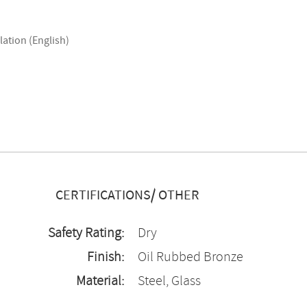
lation (English)
CERTIFICATIONS/ OTHER
Safety Rating:
Dry
Finish:
Oil Rubbed Bronze
Material:
Steel, Glass