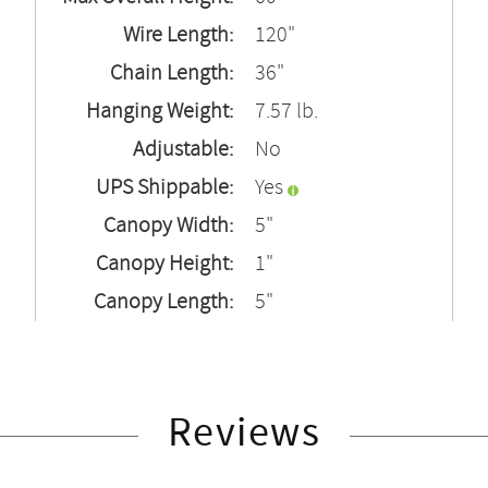
Wire Length:
120"
Chain Length:
36"
Hanging Weight:
7.57 lb.
Adjustable:
No
UPS Shippable:
Yes
Canopy Width:
5"
Canopy Height:
1"
Canopy Length:
5"
Reviews