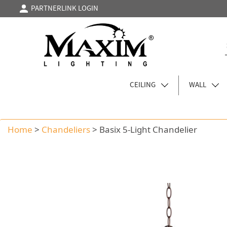
PARTNERLINK LOGIN
CEILING
WALL
Home
>
Chandeliers
>
Basix 5-Light Chandelier