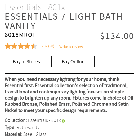
Essentials - 801x
ESSENTIALS 7-LIGHT BATH
VANITY
$134.00
8016MROI
4.6
(50)
Write a review
4.6
out
of
Buy in Stores
Buy Online
5
stars,
average
rating
When you need necessary lighting for your home, think
value.
Essential first. Essential collection's selection of traditional,
Read
transitional and contemporary lighting focuses on simple
50
Reviews.
design to brighten up any room. Fixtures come in choice of Oil
Same
Rubbed Bronze, Polished Brass, Polished Chrome and Satin
page
Nickel to meet your specific design requirements.
link.
Collection:
Essentials - 801x
Type:
Bath Vanity
Material:
Steel, Glass