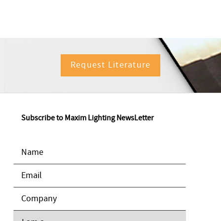
Request Literature
Subscribe to Maxim Lighting NewsLetter