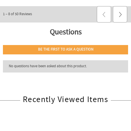
Recently Viewed Items