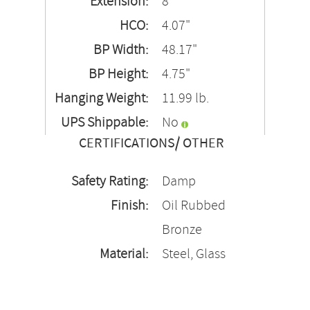
Extension:
8"
HCO:
4.07"
BP Width:
48.17"
BP Height:
4.75"
Hanging Weight:
11.99 lb.
UPS Shippable:
No
CERTIFICATIONS/ OTHER
Safety Rating:
Damp
Finish:
Oil Rubbed
Bronze
Material:
Steel, Glass