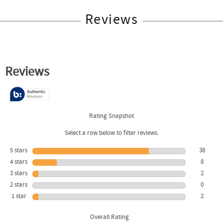
Reviews