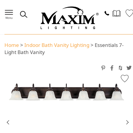
Home
>
Indoor Bath Vanity Lighting
>
Essentials 7-
Light Bath Vanity