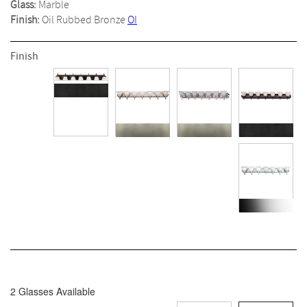
Glass:
Marble
Finish:
Oil Rubbed Bronze
OI
Finish
2 Glasses Available