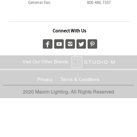
General Fax:
800.486.7337
Connect With Us
Visit Our Other Brands:
Privacy
Terms & Conditions
2020 Maxim Lighting. All Rights Reserved