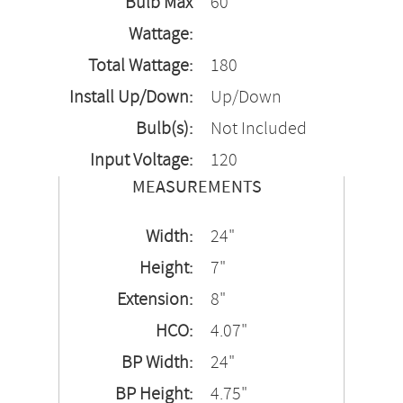
Bulb Max
60
Wattage:
Total Wattage:
180
Install Up/Down:
Up/Down
Bulb(s):
Not Included
Input Voltage:
120
MEASUREMENTS
Width:
24"
Height:
7"
Extension:
8"
HCO:
4.07"
BP Width:
24"
BP Height:
4.75"