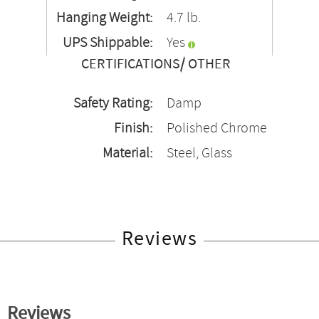
Hanging Weight:
4.7 lb.
UPS Shippable:
Yes
CERTIFICATIONS/ OTHER
Safety Rating:
Damp
Finish:
Polished Chrome
Material:
Steel, Glass
Reviews