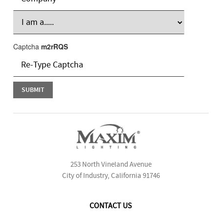
Captcha
m2rRQS
253 North Vineland Avenue
City of Industry, California 91746
CONTACT US