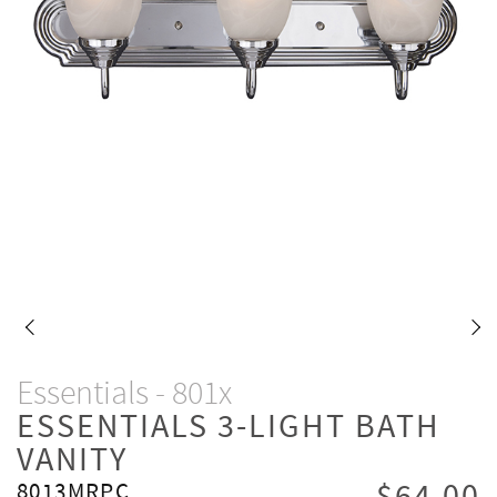
Essentials - 801x
ESSENTIALS 3-LIGHT BATH
VANITY
8013MRPC