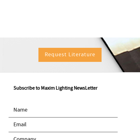
Request Literature
Subscribe to Maxim Lighting NewsLetter