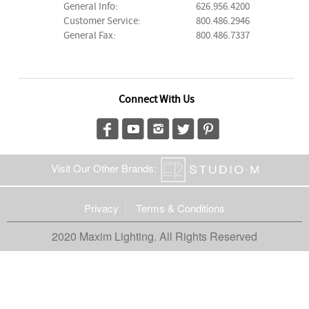
General Info:
626.956.4200
Customer Service:
800.486.2946
General Fax:
800.486.7337
Connect With Us
Visit Our Other Brands:
Privacy
Terms & Conditions
2020 Maxim Lighting. All Rights Reserved