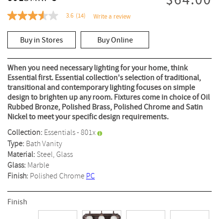
$64.00
3.6
(14)
Write a review
3.6
out
of
Buy in Stores
Buy Online
5
stars,
average
rating
When you need necessary lighting for your home, think
value.
Essential first. Essential collection's selection of traditional,
Read
transitional and contemporary lighting focuses on simple
14
Reviews.
design to brighten up any room. Fixtures come in choice of Oil
Same
Rubbed Bronze, Polished Brass, Polished Chrome and Satin
page
Nickel to meet your specific design requirements.
link.
Collection:
Essentials - 801x
Type:
Bath Vanity
Material:
Steel, Glass
Glass:
Marble
Finish:
Polished Chrome
PC
Finish