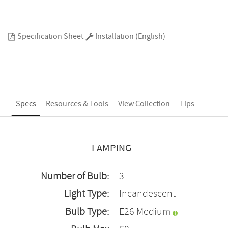
Specification Sheet
Installation (English)
Specs
Resources & Tools
View Collection
Tips
LAMPING
Number of Bulb:
3
Light Type:
Incandescent
Bulb Type:
E26 Medium