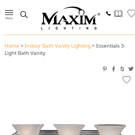
Home
>
Indoor Bath Vanity Lighting
>
Essentials 3-
Light Bath Vanity