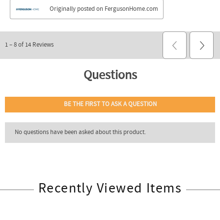
Recently Viewed Items