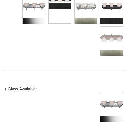
1 Glass Available