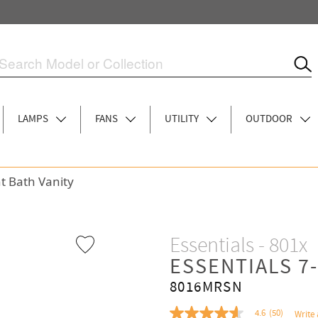
LAMPS
FANS
UTILITY
OUTDOOR
ht Bath Vanity
Essentials - 801x
ESSENTIALS 7
8016MRSN
4.6
(50)
Write 