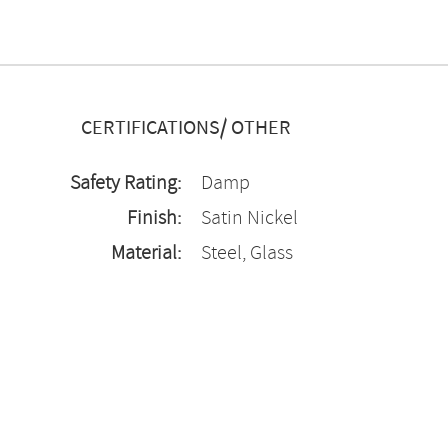
CERTIFICATIONS/ OTHER
Safety Rating:
Damp
Finish:
Satin Nickel
Material:
Steel, Glass