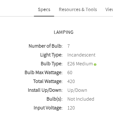
Specs
Resources & Tools
Vie
LAMPING
Number of Bulb:
7
Light Type:
Incandescent
Bulb Type:
E26 Medium
Bulb Max Wattage:
60
Total Wattage:
420
Install Up/Down:
Up/Down
Bulb(s):
Not Included
Input Voltage:
120