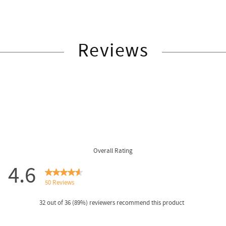
Reviews