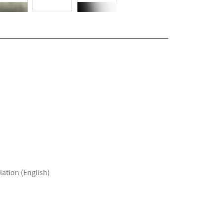
lation (English)