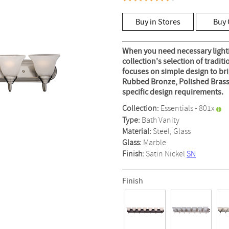
4.6
out
of
Buy in Stores
Buy 
5
stars,
average
rating
When you need necessary lightin
value.
collection's selection of tradit
Read
focuses on simple design to bri
50
Reviews.
Rubbed Bronze, Polished Brass
Same
specific design requirements.
page
link.
Collection:
Essentials - 801x
Type:
Bath Vanity
Material:
Steel, Glass
Glass:
Marble
Finish:
Satin Nickel
SN
Finish