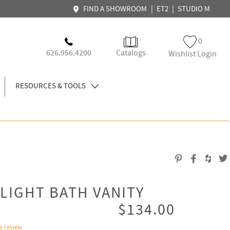
|
|
FIND A SHOWROOM
ET2
STUDIO M
0
626.956.4200
Catalogs
Wishlist Login
RESOURCES & TOOLS
-LIGHT BATH VANITY
$134.00
a review