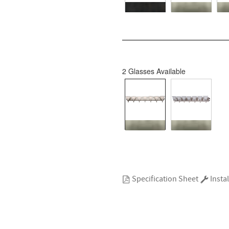
2 Glasses Available
Specification Sheet
Instal