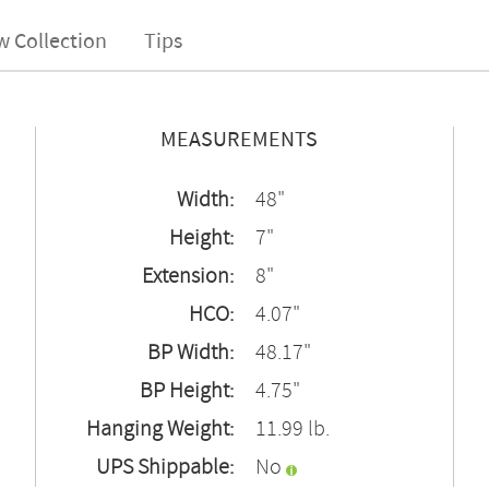
w Collection
Tips
MEASUREMENTS
Width:
48"
Height:
7"
Extension:
8"
HCO:
4.07"
BP Width:
48.17"
BP Height:
4.75"
Hanging Weight:
11.99 lb.
UPS Shippable:
No