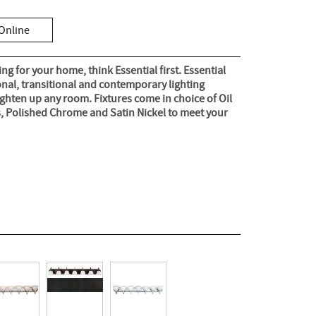
Online
g for your home, think Essential first. Essential
ional, transitional and contemporary lighting
ghten up any room. Fixtures come in choice of Oil
, Polished Chrome and Satin Nickel to meet your