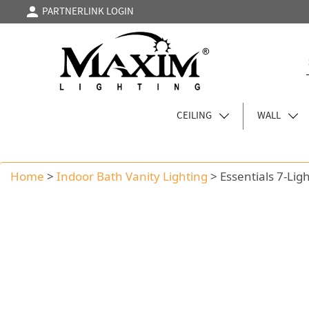
PARTNERLINK LOGIN
CEILING
WALL
Home
>
Indoor Bath Vanity Lighting
>
Essentials 7-Lig