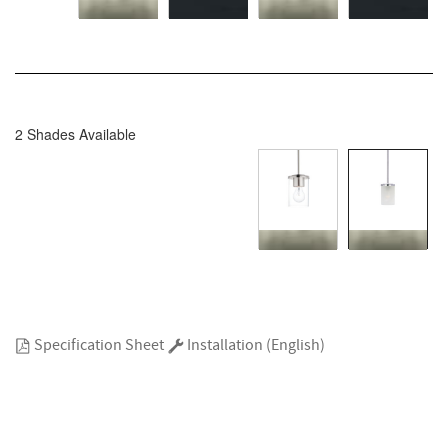
2 Shades Available
Specification Sheet
Installation (English)