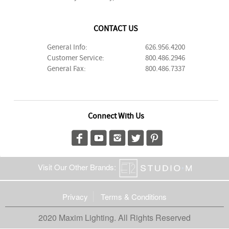
CONTACT US
General Info:
626.956.4200
Customer Service:
800.486.2946
General Fax:
800.486.7337
Connect With Us
Visit Our Other Brands:
Privacy
Terms & Conditions
2020 Maxim Lighting. All Rights Reserved