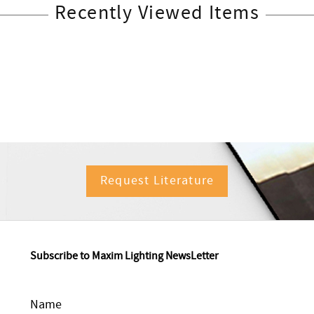
Recently Viewed Items
Request Literature
Subscribe to Maxim Lighting NewsLetter