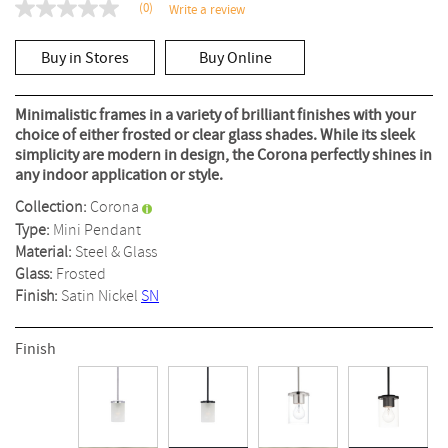
(0)
Write a review
No
rating
value
Buy in Stores
Buy Online
Same
page
link.
Minimalistic frames in a variety of brilliant finishes with your
choice of either frosted or clear glass shades. While its sleek
simplicity are modern in design, the Corona perfectly shines in
any indoor application or style.
Collection:
Corona
Type:
Mini Pendant
Material:
Steel & Glass
Glass:
Frosted
Finish:
Satin Nickel
SN
Finish