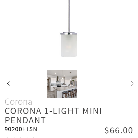
Corona
CORONA 1-LIGHT MINI
PENDANT
$66.00
90200FTSN