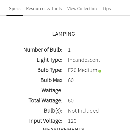
Specs
Resources & Tools
View Collection
Tips
LAMPING
Number of Bulb:
1
Light Type:
Incandescent
Bulb Type:
E26 Medium
Bulb Max
60
Wattage:
Total Wattage:
60
Bulb(s):
Not Included
Input Voltage:
120
MEASUREMENTS