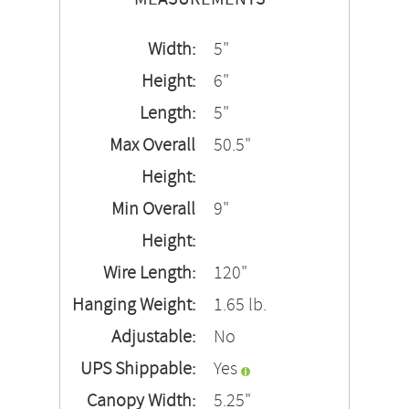
Width:
5"
Height:
6"
Length:
5"
Max Overall
50.5"
Height:
Min Overall
9"
Height:
Wire Length:
120"
Hanging Weight:
1.65 lb.
Adjustable:
No
UPS Shippable:
Yes
Canopy Width:
5.25"