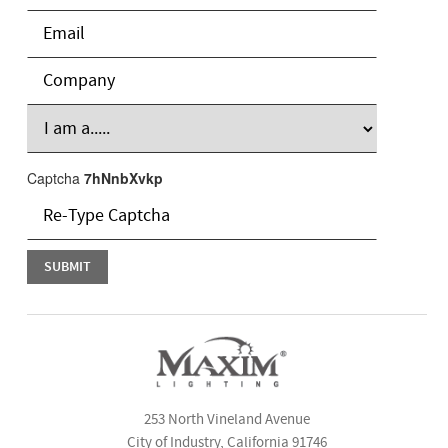
Captcha
7hNnbXvkp
253 North Vineland Avenue
City of Industry, California 91746