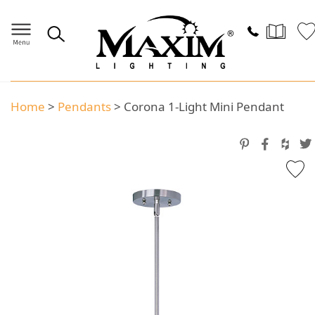
Home
>
Pendants
>
Corona 1-Light Mini Pendant