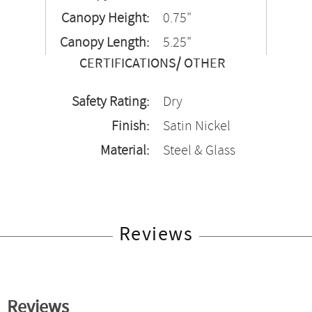
Canopy Height:
0.75"
Canopy Length:
5.25"
CERTIFICATIONS/ OTHER
Safety Rating:
Dry
Finish:
Satin Nickel
Material:
Steel & Glass
Reviews