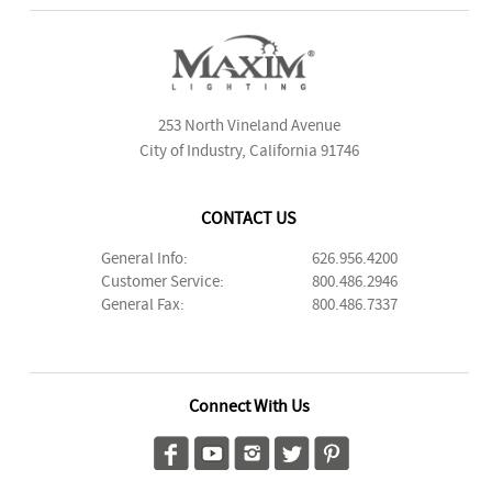
253 North Vineland Avenue
City of Industry, California 91746
CONTACT US
General Info:
626.956.4200
Customer Service:
800.486.2946
General Fax:
800.486.7337
Connect With Us