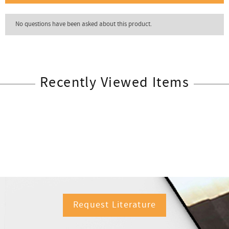
Recently Viewed Items
Request Literature