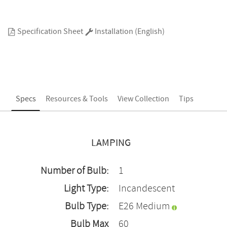
Specification Sheet
Installation (English)
Specs
Resources & Tools
View Collection
Tips
LAMPING
Number of Bulb:
1
Light Type:
Incandescent
Bulb Type:
E26 Medium
Bulb Max
60