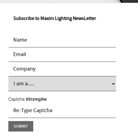
Subscribe to Maxim Lighting NewsLetter
Captcha
95rzmg9w