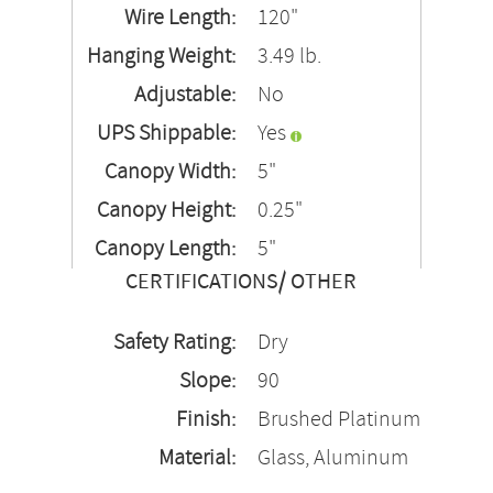
Wire Length:
120"
Hanging Weight:
3.49 lb.
Adjustable:
No
UPS Shippable:
Yes
Canopy Width:
5"
Canopy Height:
0.25"
Canopy Length:
5"
CERTIFICATIONS/ OTHER
Safety Rating:
Dry
Slope:
90
Finish:
Brushed Platinum
Material:
Glass, Aluminum