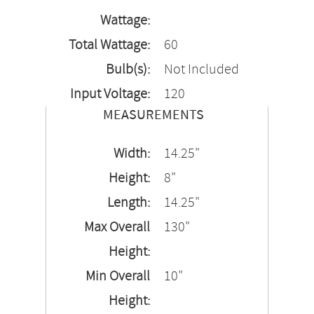
Wattage:
Total Wattage:
60
Bulb(s):
Not Included
Input Voltage:
120
MEASUREMENTS
Width:
14.25"
Height:
8"
Length:
14.25"
Max Overall
130"
Height:
Min Overall
10"
Height: