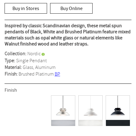
out
of
Buy in Stores
Buy Online
5
stars,
average
rating
Inspired by classic Scandinavian design, these metal spun
value.
pendants of Black, White and Brushed Platinum feature mixed
Read
materials such as opal white glass or natural elements like
2
Reviews.
Walnut finished wood and leather straps.
Same
page
Collection:
Nordic
link.
Type:
Single Pendant
Material:
Glass, Aluminum
Finish:
Brushed Platinum
BP
Finish