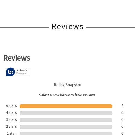
Reviews