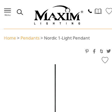
Home
>
Pendants
>
Nordic 1-Light Pendant