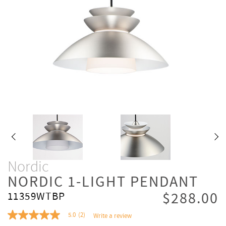
Nordic
NORDIC 1-LIGHT PENDANT
$288.00
11359WTBP
5.0
(2)
Write a review
5.0