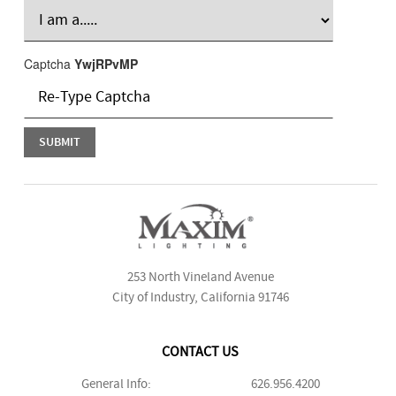
Captcha
YwjRPvMP
253 North Vineland Avenue
City of Industry, California 91746
CONTACT US
General Info:
626.956.4200