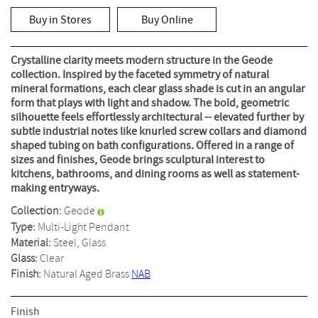
rating
value
Buy in Stores
Buy Online
Same
page
link.
Crystalline clarity meets modern structure in the Geode
collection. Inspired by the faceted symmetry of natural
mineral formations, each clear glass shade is cut in an angular
form that plays with light and shadow. The bold, geometric
silhouette feels effortlessly architectural -- elevated further by
subtle industrial notes like knurled screw collars and diamond
shaped tubing on bath configurations. Offered in a range of
sizes and finishes, Geode brings sculptural interest to
kitchens, bathrooms, and dining rooms as well as statement-
making entryways.
Collection:
Geode
Type:
Multi-Light Pendant
Material:
Steel, Glass
Glass:
Clear
Finish:
Natural Aged Brass
NAB
Finish