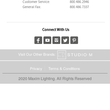
Customer Service:
800.486.2946
General Fax:
800.486.7337
Connect With Us
Visit Our Other Brands:
Privacy
Terms & Conditions
2020 Maxim Lighting. All Rights Reserved