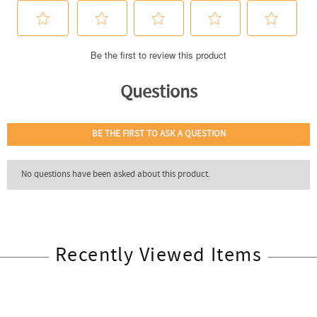
Recently Viewed Items