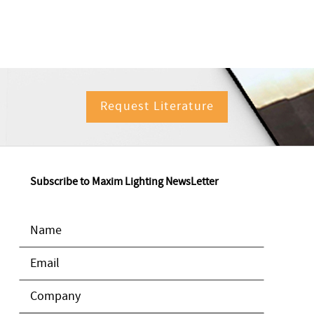
Request Literature
Subscribe to Maxim Lighting NewsLetter