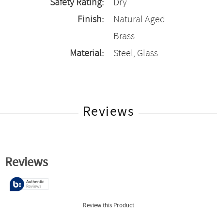
Safety Rating:
Dry
Finish:
Natural Aged
Brass
Material:
Steel, Glass
Reviews