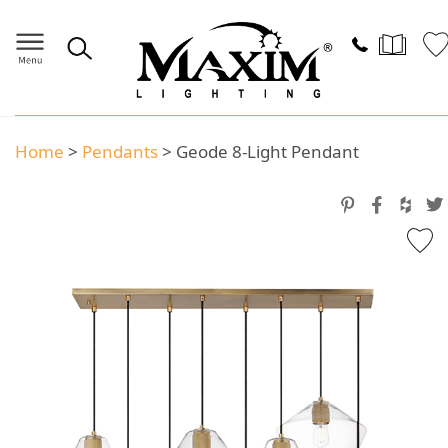
Home
>
Pendants
>
Geode 8-Light Pendant