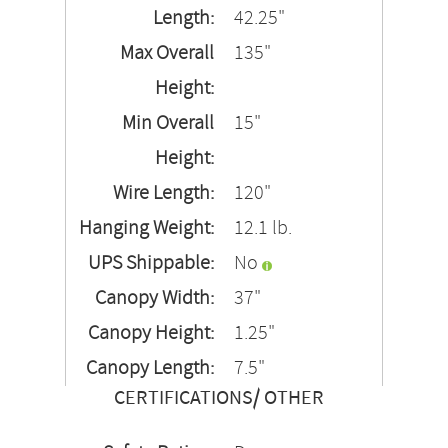
Length:
42.25"
Max Overall
135"
Height:
Min Overall
15"
Height:
Wire Length:
120"
Hanging Weight:
12.1 lb.
UPS Shippable:
No
Canopy Width:
37"
Canopy Height:
1.25"
Canopy Length:
7.5"
CERTIFICATIONS/ OTHER