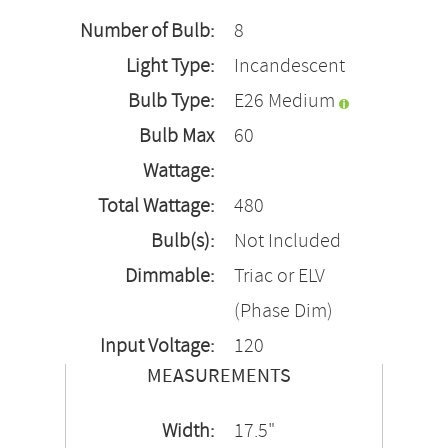
Number of Bulb:
8
Light Type:
Incandescent
Bulb Type:
E26 Medium
Bulb Max
60
Wattage:
Total Wattage:
480
Bulb(s):
Not Included
Dimmable:
Triac or ELV
(Phase Dim)
Input Voltage:
120
MEASUREMENTS
Width:
17.5"