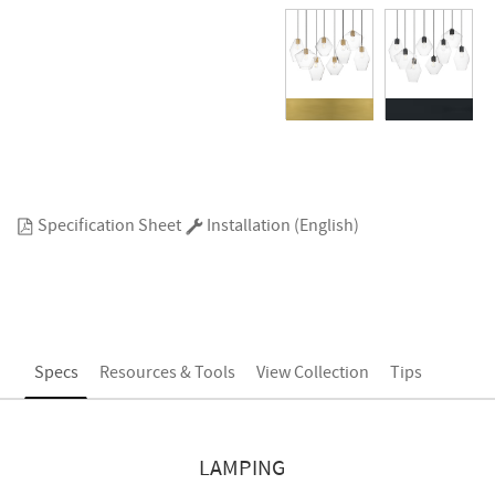
Specification Sheet
Installation (English)
Specs
Resources & Tools
View Collection
Tips
LAMPING