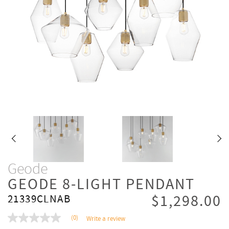
Geode
GEODE 8-LIGHT PENDANT
$1,298.00
21339CLNAB
(0)
Write a review
No