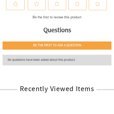
Recently Viewed Items