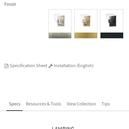
Finish
Specification Sheet
Installation (English)
Specs
Resources & Tools
View Collection
Tips