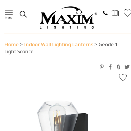
Home
>
Indoor Wall Lighting Lanterns
>
Geode 1-
Light Sconce