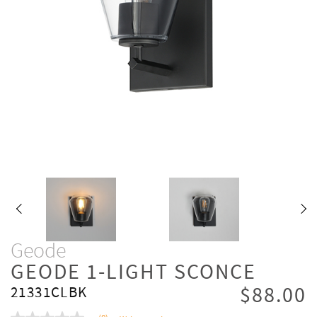
Geode
GEODE 1-LIGHT SCONCE
$88.00
21331CLBK