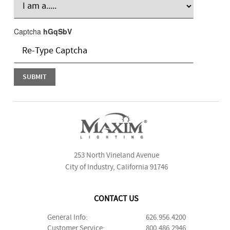
Captcha
hGqSbV
253 North Vineland Avenue
City of Industry, California 91746
CONTACT US
General Info:
626.956.4200
Customer Service:
800.486.2946