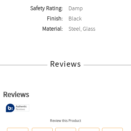
Safety Rating:
Damp
Finish:
Black
Material:
Steel, Glass
Reviews