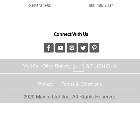
General Fax:
800.486.7337
Connect With Us
Visit Our Other Brands:
Privacy
Terms & Conditions
2020 Maxim Lighting. All Rights Reserved