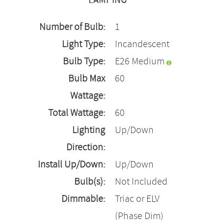
LAMPING
Number of Bulb:
1
Light Type:
Incandescent
Bulb Type:
E26 Medium
Bulb Max
60
Wattage:
Total Wattage:
60
Lighting
Up/Down
Direction:
Install Up/Down:
Up/Down
Bulb(s):
Not Included
Dimmable:
Triac or ELV
(Phase Dim)