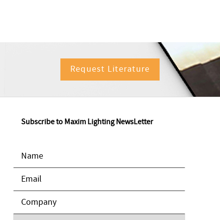
Request Literature
Subscribe to Maxim Lighting NewsLetter