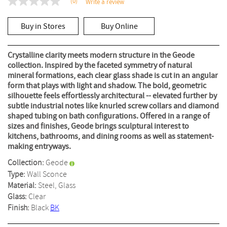
(0)
Write a review
No
rating
value
Buy in Stores
Buy Online
Same
page
link.
Crystalline clarity meets modern structure in the Geode
collection. Inspired by the faceted symmetry of natural
mineral formations, each clear glass shade is cut in an angular
form that plays with light and shadow. The bold, geometric
silhouette feels effortlessly architectural -- elevated further by
subtle industrial notes like knurled screw collars and diamond
shaped tubing on bath configurations. Offered in a range of
sizes and finishes, Geode brings sculptural interest to
kitchens, bathrooms, and dining rooms as well as statement-
making entryways.
Collection:
Geode
Type:
Wall Sconce
Material:
Steel, Glass
Glass:
Clear
Finish:
Black
BK