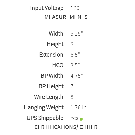
Input Voltage:
120
MEASUREMENTS
Width:
5.25"
Height:
8"
Extension:
6.5"
HCO:
3.5"
BP Width:
4.75"
BP Height:
7"
Wire Length:
8"
Hanging Weight:
1.76 lb.
UPS Shippable:
Yes
CERTIFICATIONS/ OTHER