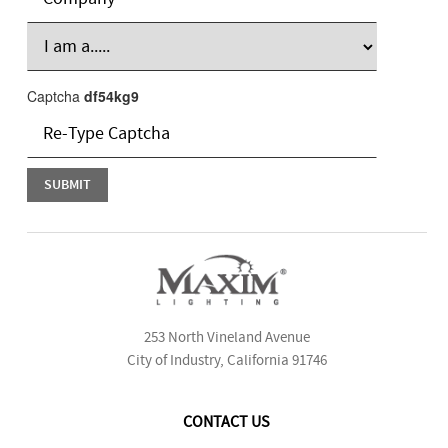
Captcha
df54kg9
253 North Vineland Avenue
City of Industry, California 91746
CONTACT US