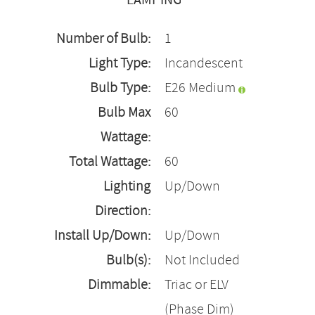
LAMPING
Number of Bulb:
1
Light Type:
Incandescent
Bulb Type:
E26 Medium
Bulb Max
60
Wattage:
Total Wattage:
60
Lighting
Up/Down
Direction:
Install Up/Down:
Up/Down
Bulb(s):
Not Included
Dimmable:
Triac or ELV
(Phase Dim)