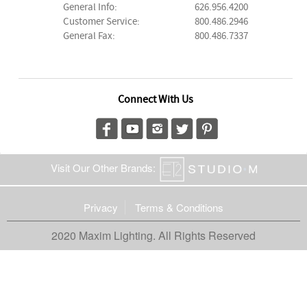
General Info:
626.956.4200
Customer Service:
800.486.2946
General Fax:
800.486.7337
Connect With Us
Visit Our Other Brands:
Privacy
Terms & Conditions
2020 Maxim Lighting. All Rights Reserved