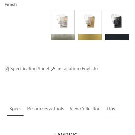
Finish
Specification Sheet
Installation (English)
Specs
Resources & Tools
View Collection
Tips