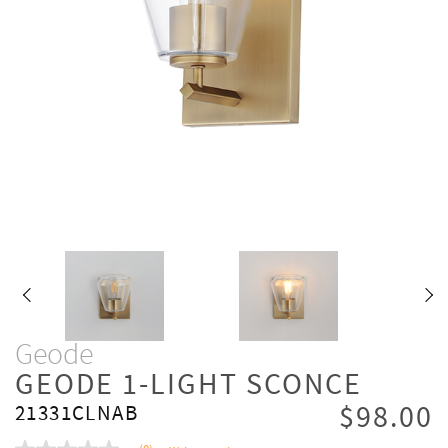
Geode
GEODE 1-LIGHT SCONCE
$98.00
21331CLNAB