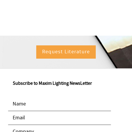
Request Literature
Subscribe to Maxim Lighting NewsLetter