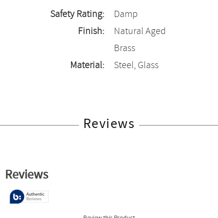
Safety Rating:
Damp
Finish:
Natural Aged
Brass
Material:
Steel, Glass
Reviews