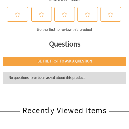
Recently Viewed Items