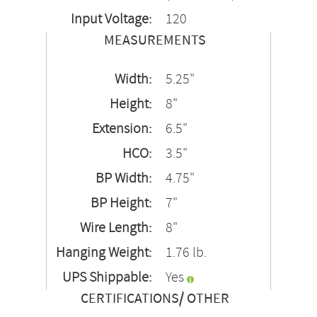
Input Voltage:
120
MEASUREMENTS
Width:
5.25"
Height:
8"
Extension:
6.5"
HCO:
3.5"
BP Width:
4.75"
BP Height:
7"
Wire Length:
8"
Hanging Weight:
1.76 lb.
UPS Shippable:
Yes
CERTIFICATIONS/ OTHER