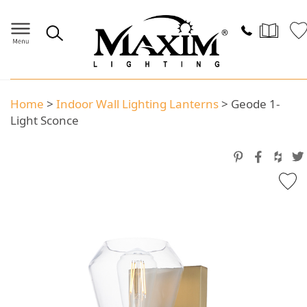
Home
>
Indoor Wall Lighting Lanterns
>
Geode 1-
Light Sconce