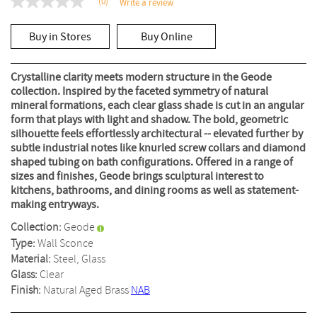
(0)
Write a review
No
rating
value
Buy in Stores
Buy Online
Same
page
link.
Crystalline clarity meets modern structure in the Geode
collection. Inspired by the faceted symmetry of natural
mineral formations, each clear glass shade is cut in an angular
form that plays with light and shadow. The bold, geometric
silhouette feels effortlessly architectural -- elevated further by
subtle industrial notes like knurled screw collars and diamond
shaped tubing on bath configurations. Offered in a range of
sizes and finishes, Geode brings sculptural interest to
kitchens, bathrooms, and dining rooms as well as statement-
making entryways.
Collection:
Geode
Type:
Wall Sconce
Material:
Steel, Glass
Glass:
Clear
Finish:
Natural Aged Brass
NAB