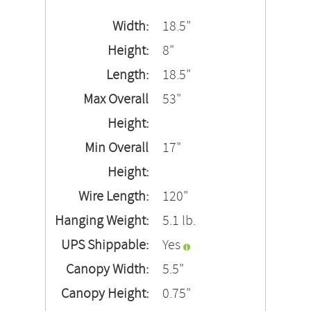
Width:
18.5"
Height:
8"
Length:
18.5"
Max Overall
53"
Height:
Min Overall
17"
Height:
Wire Length:
120"
Hanging Weight:
5.1 lb.
UPS Shippable:
Yes
Canopy Width:
5.5"
Canopy Height:
0.75"