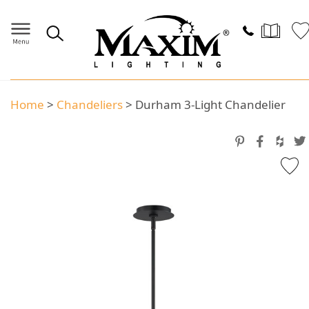
Home
>
Chandeliers
>
Durham 3-Light Chandelier