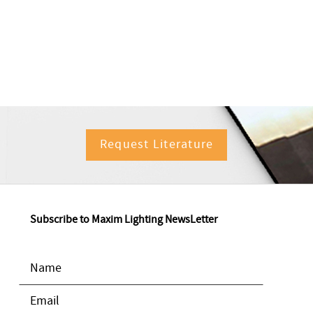
Request Literature
Subscribe to Maxim Lighting NewsLetter