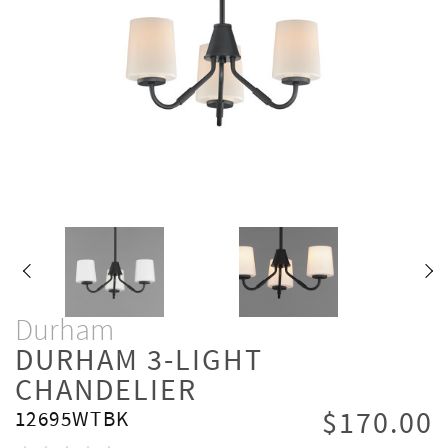
Durham
DURHAM 3-LIGHT
CHANDELIER
$170.00
12695WTBK