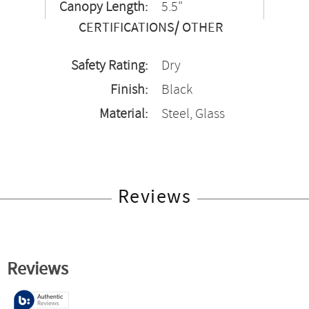
Canopy Length:
5.5"
CERTIFICATIONS/ OTHER
Safety Rating:
Dry
Finish:
Black
Material:
Steel, Glass
Reviews