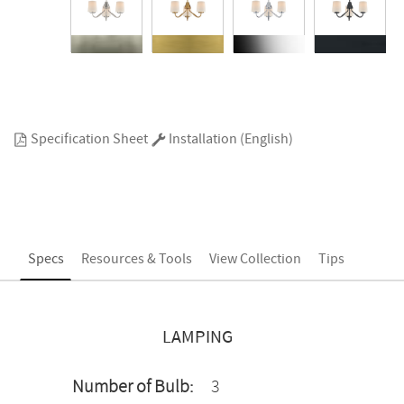
Specification Sheet
Installation (English)
Specs
Resources & Tools
View Collection
Tips
LAMPING
Number of Bulb:
3