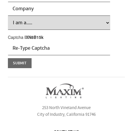
Captcha
lXN8B15k
253 North Vineland Avenue
City of Industry, California 91746