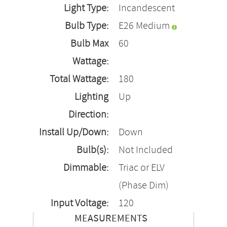
Light Type:
Incandescent
Bulb Type:
E26 Medium
Bulb Max
60
Wattage:
Total Wattage:
180
Lighting
Up
Direction:
Install Up/Down:
Down
Bulb(s):
Not Included
Dimmable:
Triac or ELV
(Phase Dim)
Input Voltage:
120
MEASUREMENTS