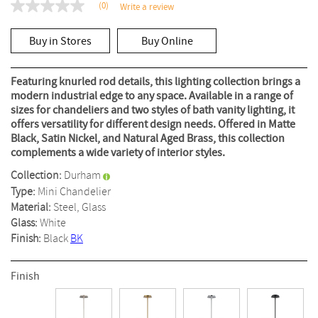
(0)
Write a review
No
rating
value
Buy in Stores
Buy Online
Same
page
link.
Featuring knurled rod details, this lighting collection brings a
modern industrial edge to any space. Available in a range of
sizes for chandeliers and two styles of bath vanity lighting, it
offers versatility for different design needs. Offered in Matte
Black, Satin Nickel, and Natural Aged Brass, this collection
complements a wide variety of interior styles.
Collection:
Durham
Type:
Mini Chandelier
Material:
Steel, Glass
Glass:
White
Finish:
Black
BK
Finish