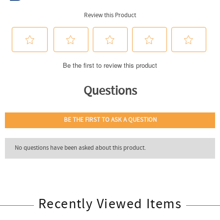
Recently Viewed Items