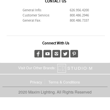
CONTACT US
General Info:
626.956.4200
Customer Service:
800.486.2946
General Fax:
800.486.7337
Connect With Us
Visit Our Other Brands:
Privacy
Terms & Conditions
2020 Maxim Lighting. All Rights Reserved