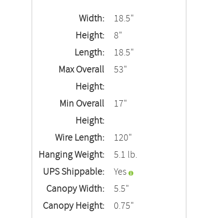
Width:
18.5"
Height:
8"
Length:
18.5"
Max Overall
53"
Height:
Min Overall
17"
Height:
Wire Length:
120"
Hanging Weight:
5.1 lb.
UPS Shippable:
Yes
Canopy Width:
5.5"
Canopy Height:
0.75"