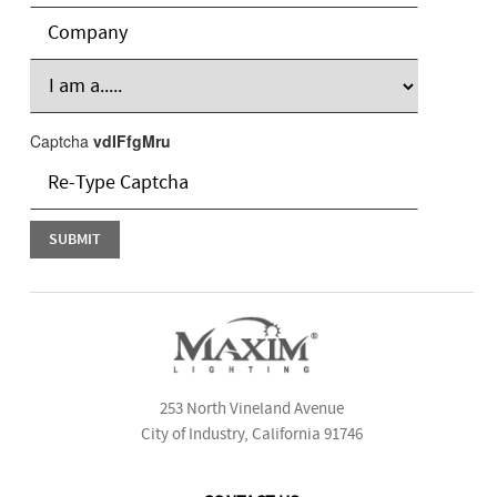
Captcha
vdIFfgMru
253 North Vineland Avenue
City of Industry, California 91746