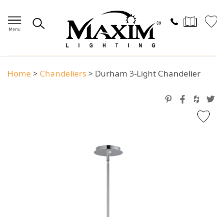
Home
>
Chandeliers
>
Durham 3-Light Chandelier