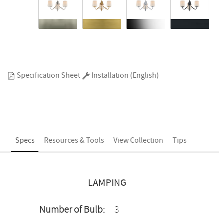
Specification Sheet
Installation (English)
Specs
Resources & Tools
View Collection
Tips
LAMPING
Number of Bulb:
3