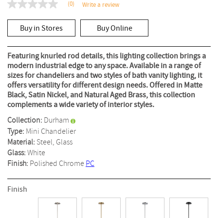
(0)
Write a review
No
rating
value
Buy in Stores
Buy Online
Same
page
link.
Featuring knurled rod details, this lighting collection brings a
modern industrial edge to any space. Available in a range of
sizes for chandeliers and two styles of bath vanity lighting, it
offers versatility for different design needs. Offered in Matte
Black, Satin Nickel, and Natural Aged Brass, this collection
complements a wide variety of interior styles.
Collection:
Durham
Type:
Mini Chandelier
Material:
Steel, Glass
Glass:
White
Finish:
Polished Chrome
PC
Finish