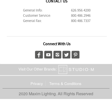
CONTACT US
General Info:
626.956.4200
Customer Service:
800.486.2946
General Fax:
800.486.7337
Connect With Us
Visit Our Other Brands:
Privacy
Terms & Conditions
2020 Maxim Lighting. All Rights Reserved