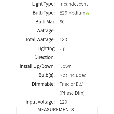
Light Type:
Incandescent
Bulb Type:
E26 Medium
Bulb Max
60
Wattage:
Total Wattage:
180
Lighting
Up
Direction:
Install Up/Down:
Down
Bulb(s):
Not Included
Dimmable:
Triac or ELV
(Phase Dim)
Input Voltage:
120
MEASUREMENTS