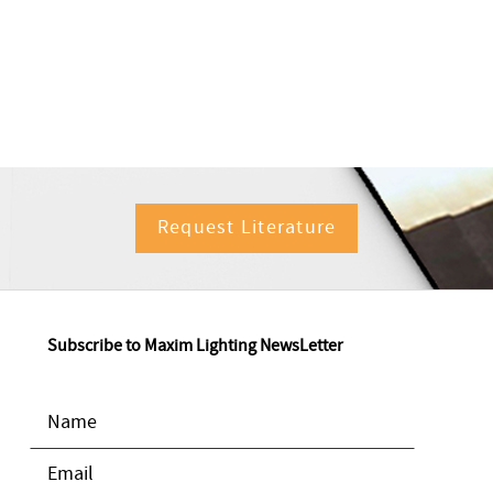
Request Literature
Subscribe to Maxim Lighting NewsLetter