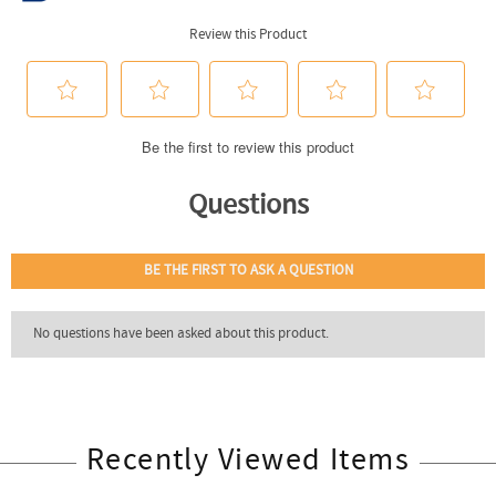
Recently Viewed Items