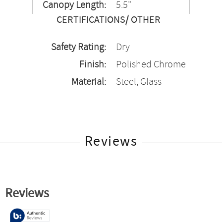
Canopy Length:
5.5"
CERTIFICATIONS/ OTHER
Safety Rating:
Dry
Finish:
Polished Chrome
Material:
Steel, Glass
Reviews