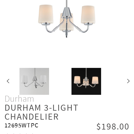
Durham
DURHAM 3-LIGHT
CHANDELIER
$198.00
12695WTPC