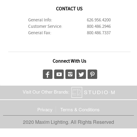
CONTACT US
General Info:
626.956.4200
Customer Service:
800.486.2946
General Fax:
800.486.7337
Connect With Us
Visit Our Other Brands:
Privacy
Terms & Conditions
2020 Maxim Lighting. All Rights Reserved