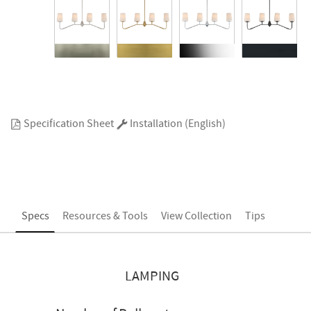
Specification Sheet
Installation (English)
Specs
Resources & Tools
View Collection
Tips
LAMPING