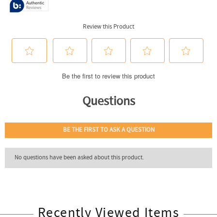
Recently Viewed Items