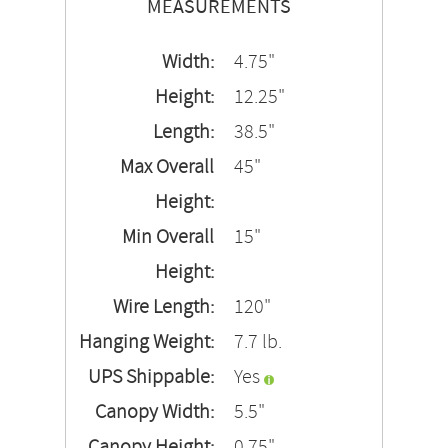
MEASUREMENTS
Width:
4.75"
Height:
12.25"
Length:
38.5"
Max Overall
45"
Height:
Min Overall
15"
Height:
Wire Length:
120"
Hanging Weight:
7.7 lb.
UPS Shippable:
Yes
Canopy Width:
5.5"
Canopy Height:
0.75"