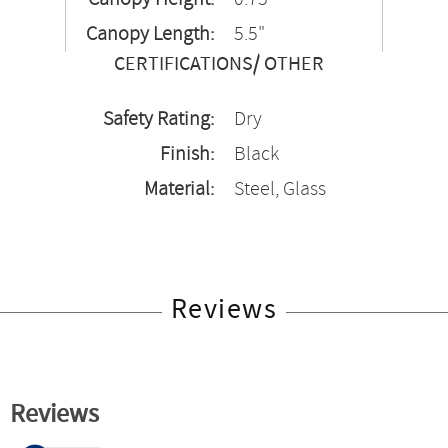
Canopy Length:
5.5"
CERTIFICATIONS/ OTHER
Safety Rating:
Dry
Finish:
Black
Material:
Steel, Glass
Reviews