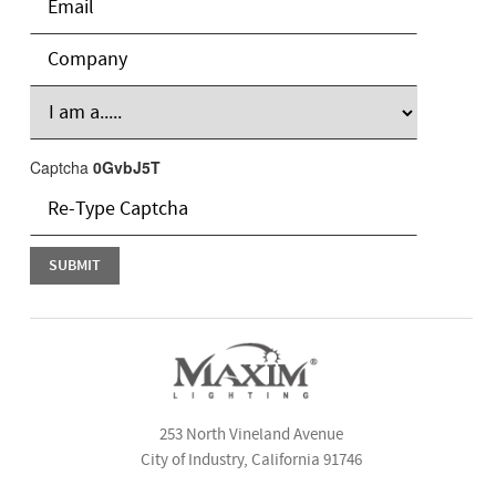
Captcha
0GvbJ5T
253 North Vineland Avenue
City of Industry, California 91746