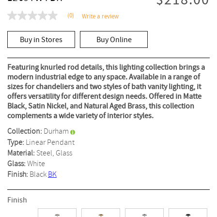
$218.00
(0)
Write a review
No
rating
value
Buy in Stores
Buy Online
Same
page
link.
Featuring knurled rod details, this lighting collection brings a
modern industrial edge to any space. Available in a range of
sizes for chandeliers and two styles of bath vanity lighting, it
offers versatility for different design needs. Offered in Matte
Black, Satin Nickel, and Natural Aged Brass, this collection
complements a wide variety of interior styles.
Collection:
Durham
Type:
Linear Pendant
Material:
Steel, Glass
Glass:
White
Finish:
Black
BK
Finish