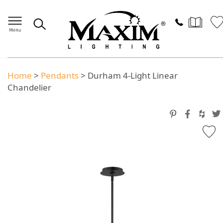
Home
>
Pendants
>
Durham 4-Light Linear
Chandelier