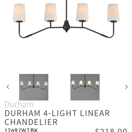
Durham
DURHAM 4-LIGHT LINEAR
CHANDELIER
12697WTBK