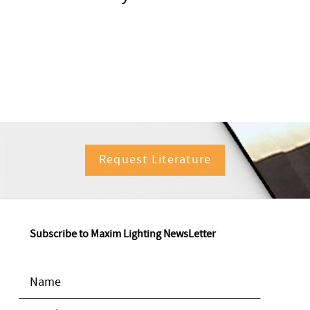
Request Literature
Subscribe to Maxim Lighting NewsLetter