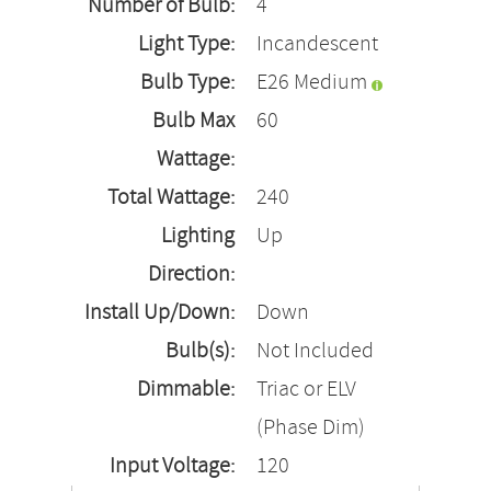
Number of Bulb:
4
Light Type:
Incandescent
Bulb Type:
E26 Medium
Bulb Max
60
Wattage:
Total Wattage:
240
Lighting
Up
Direction:
Install Up/Down:
Down
Bulb(s):
Not Included
Dimmable:
Triac or ELV
(Phase Dim)
Input Voltage:
120