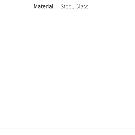
Material:
Steel, Glass