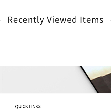
Recently Viewed Items
QUICK LINKS