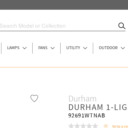
LAMPS
FANS
UTILITY
OUTDOOR
Durham
DURHAM 1-LI
92691WTNAB
(0)
Write a re