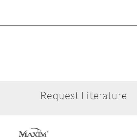
Request Literature