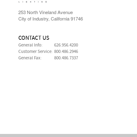
253 North Vineland Avenue
City of Industry, California 91746
CONTACT US
General Info:
626.956.4200
Customer Service:
800.486.2946
General Fax:
800.486.7337