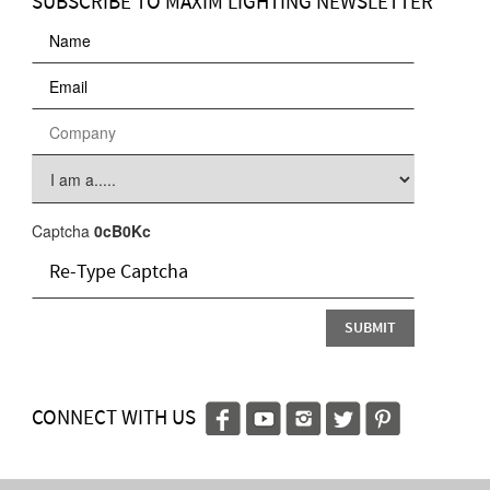
SUBSCRIBE TO MAXIM LIGHTING NEWSLETTER
Captcha
0cB0Kc
CONNECT WITH US