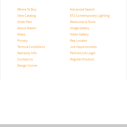
Where To Buy
Advanced Search
View Catalog
ET2 Contemporary Lighting
Order Part
Resources & Tools
About Maxim
Image Gallery
News
Video Gallery
Privacy
Rep Locator
Terms & Conditions
Job Opportunities
Warranty Info
PartnerLink Login
Contact Us
Register Product
Design Corner