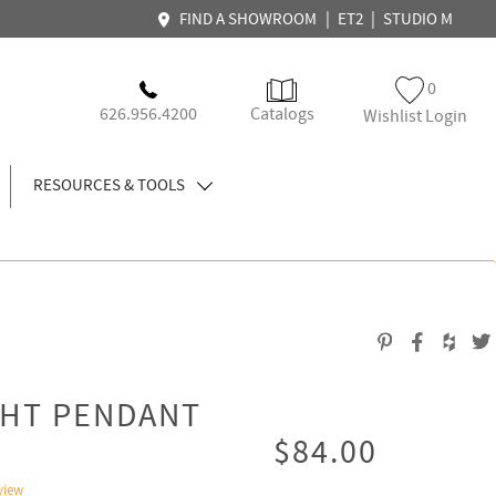
|
|
FIND A SHOWROOM
ET2
STUDIO M
0
626.956.4200
Catalogs
Wishlist Login
RESOURCES & TOOLS
GHT PENDANT
$84.00
view