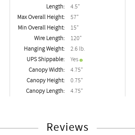
Length:
4.5"
Max Overall Height:
57"
Min Overall Height:
15"
Wire Length:
120"
Hanging Weight:
2.6 lb.
UPS Shippable:
Yes
Canopy Width:
4.75"
Canopy Height:
0.75"
Canopy Length:
4.75"
Reviews