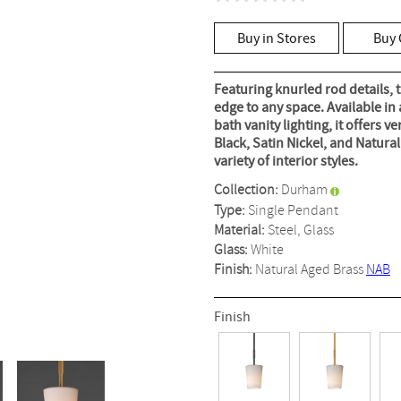
No
rating
value
Buy in Stores
Buy 
Same
page
link.
Featuring knurled rod details, t
edge to any space. Available in 
bath vanity lighting, it offers v
Black, Satin Nickel, and Natura
variety of interior styles.
Collection:
Durham
Type:
Single Pendant
Material:
Steel, Glass
Glass:
White
Finish:
Natural Aged Brass
NAB
Finish