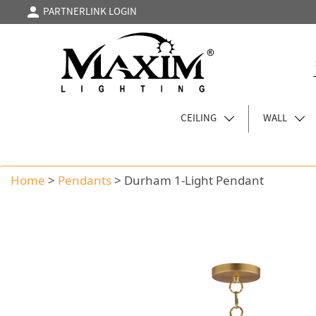
PARTNERLINK LOGIN
CEILING
WALL
Home
>
Pendants
>
Durham 1-Light Pendant