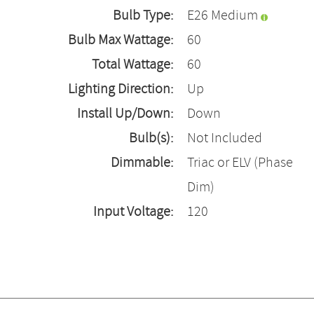
Bulb Type:
E26 Medium
Bulb Max Wattage:
60
Total Wattage:
60
Lighting Direction:
Up
Install Up/Down:
Down
Bulb(s):
Not Included
Dimmable:
Triac or ELV (Phase
Dim)
Input Voltage:
120