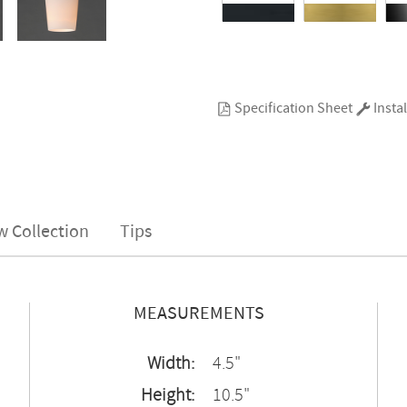
Specification Sheet
Instal
w Collection
Tips
MEASUREMENTS
Width:
4.5"
Height:
10.5"