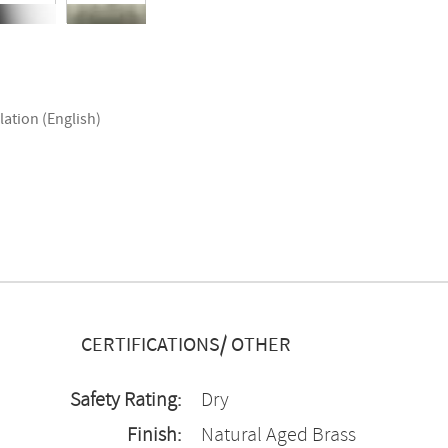
lation (English)
CERTIFICATIONS/ OTHER
Safety Rating:
Dry
Finish:
Natural Aged Brass