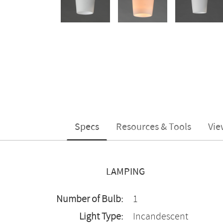
Specs
Resources & Tools
Vie
LAMPING
Number of Bulb:
1
Light Type:
Incandescent