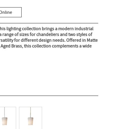
Online
his lighting collection brings a modern industrial
a range of sizes for chandeliers and two styles of
ersatility for different design needs. Offered in Matte
l Aged Brass, this collection complements a wide