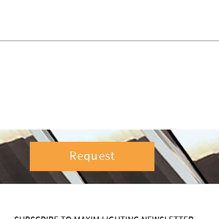
Request