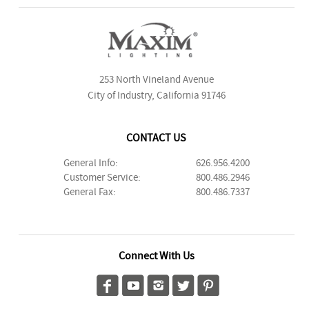
253 North Vineland Avenue
City of Industry, California 91746
CONTACT US
General Info:
626.956.4200
Customer Service:
800.486.2946
General Fax:
800.486.7337
Connect With Us