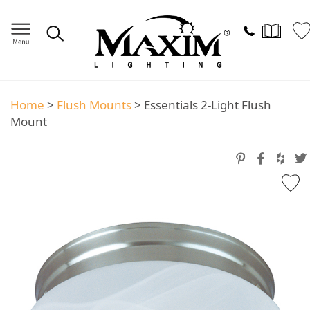
Home
>
Flush Mounts
>
Essentials 2-Light Flush
Mount