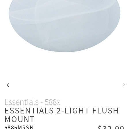
Essentials - 588x
ESSENTIALS 2-LIGHT FLUSH
MOUNT
5885MRSN