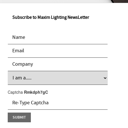
Subscribe to Maxim Lighting NewsLetter
Captcha
Rmkdph7gC