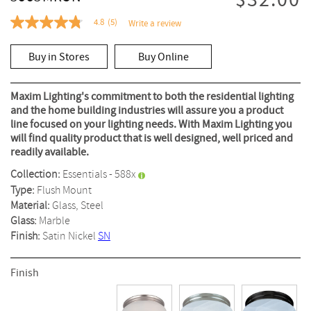
$32.00
4.8
(5)
Write a review
4.8
out
of
Buy in Stores
Buy Online
5
stars,
average
rating
Maxim Lighting's commitment to both the residential lighting
value.
and the home building industries will assure you a product
Read
line focused on your lighting needs. With Maxim Lighting you
5
Reviews.
will find quality product that is well designed, well priced and
Same
readily available.
page
link.
Collection:
Essentials - 588x
Type:
Flush Mount
Material:
Glass, Steel
Glass:
Marble
Finish:
Satin Nickel
SN
Finish