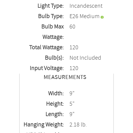
Light Type:
Incandescent
Bulb Type:
E26 Medium
Bulb Max
60
Wattage:
Total Wattage:
120
Bulb(s):
Not Included
Input Voltage:
120
MEASUREMENTS
Width:
9"
Height:
5"
Length:
9"
Hanging Weight:
2.18 lb.