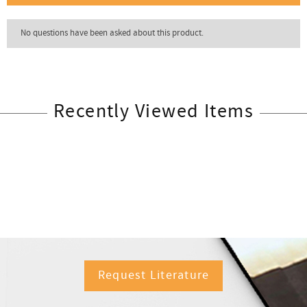
Recently Viewed Items
Request Literature