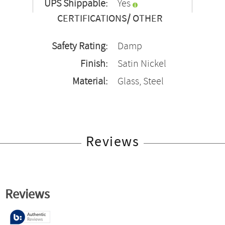
UPS Shippable:
Yes
CERTIFICATIONS/ OTHER
Safety Rating:
Damp
Finish:
Satin Nickel
Material:
Glass, Steel
Reviews