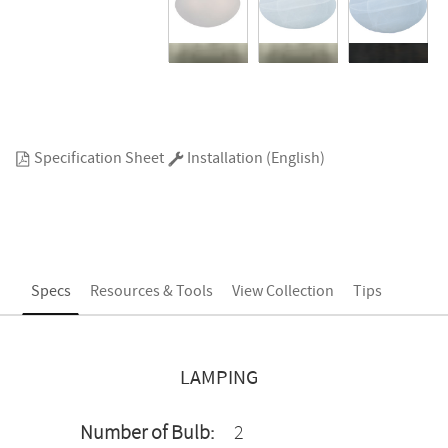
Specification Sheet
Installation (English)
Specs
Resources & Tools
View Collection
Tips
LAMPING
Number of Bulb:
2