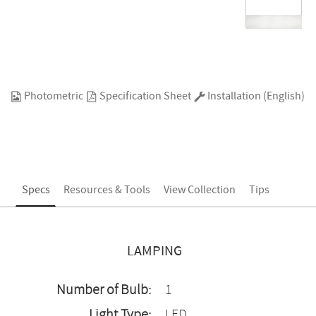
Photometric
Specification Sheet
Installation (English)
Specs
Resources & Tools
View Collection
Tips
LAMPING
Number of Bulb:
1
Light Type:
LED