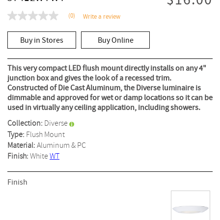
$16.00
(0)
Write a review
No
rating
value
Buy in Stores
Buy Online
Same
page
link.
This very compact LED flush mount directly installs on any 4"
junction box and gives the look of a recessed trim.
Constructed of Die Cast Aluminum, the Diverse luminaire is
dimmable and approved for wet or damp locations so it can be
used in virtually any ceiling application, including showers.
Collection:
Diverse
Type:
Flush Mount
Material:
Aluminum & PC
Finish:
White
WT
Finish