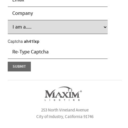
Captcha
ah41Ixp
253 North Vineland Avenue
City of Industry, California 91746