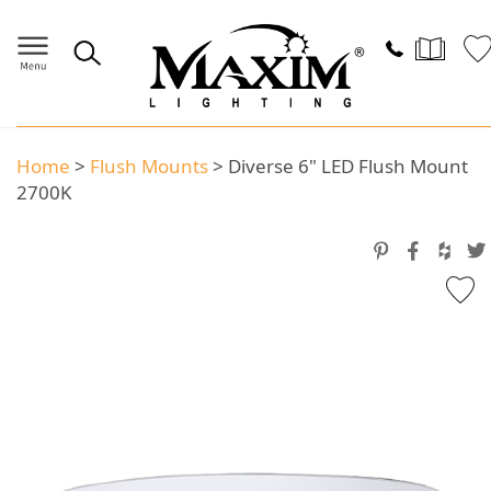
Home
>
Flush Mounts
>
Diverse 6" LED Flush Mount
2700K