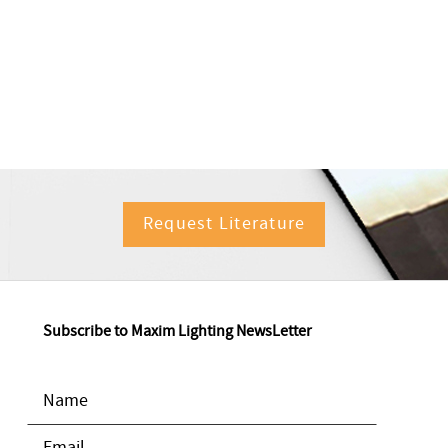
Request Literature
Subscribe to Maxim Lighting NewsLetter