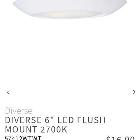
Diverse
DIVERSE 6" LED FLUSH
MOUNT 2700K
57412WTWT