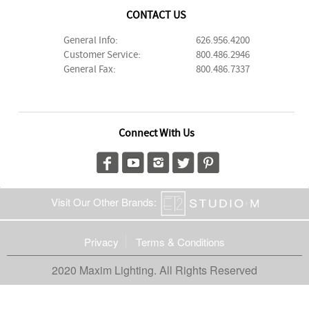
CONTACT US
General Info:
626.956.4200
Customer Service:
800.486.2946
General Fax:
800.486.7337
Connect With Us
Visit Our Other Brands:
Privacy
Terms & Conditions
2020 Maxim Lighting. All Rights Reserved