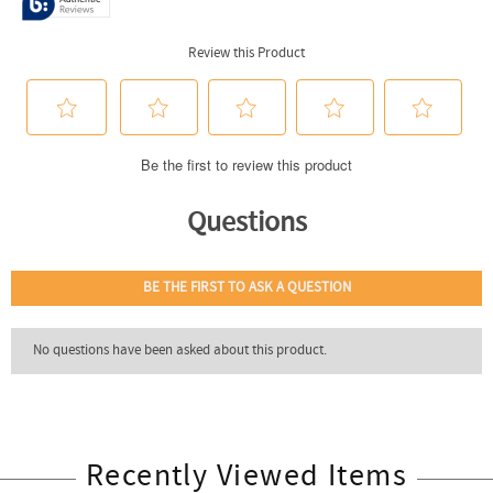
Recently Viewed Items