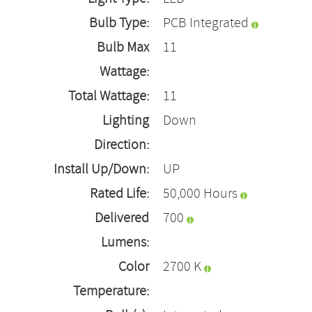
Bulb Type:
PCB Integrated
Bulb Max
11
Wattage:
Total Wattage:
11
Lighting
Down
Direction:
Install Up/Down:
UP
Rated Life:
50,000 Hours
Delivered
700
Lumens:
Color
2700 K
Temperature: