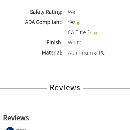
Safety Rating:
Wet
ADA Compliant:
Yes
CA Title 24
Finish:
White
Material:
Aluminum & PC
Reviews