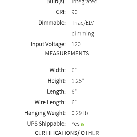
Bulb(s):
Integrated
CRI:
90
Dimmable:
Triac/ELV
dimming
Input Voltage:
120
MEASUREMENTS
Width:
6"
Height:
1.25"
Length:
6"
Wire Length:
6"
Hanging Weight:
0.29 lb.
UPS Shippable:
Yes
CERTIFICATIONS/ OTHER