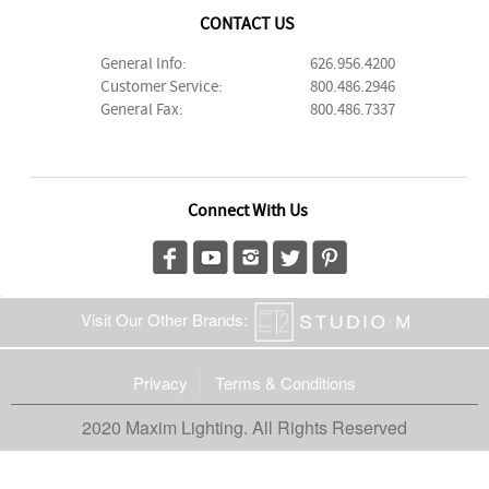
CONTACT US
General Info:
626.956.4200
Customer Service:
800.486.2946
General Fax:
800.486.7337
Connect With Us
Visit Our Other Brands:
Privacy
Terms & Conditions
2020 Maxim Lighting. All Rights Reserved