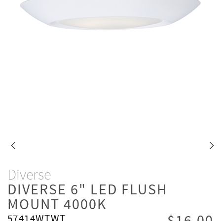
Diverse
DIVERSE 6" LED FLUSH
MOUNT 4000K
57414WTWT