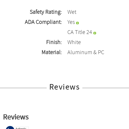
Safety Rating:
Wet
ADA Compliant:
Yes
CA Title 24
Finish:
White
Material:
Aluminum & PC
Reviews