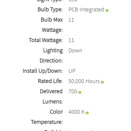
Bulb Type:
PCB Integrated
Bulb Max
11
Wattage:
Total Wattage:
11
Lighting
Down
Direction:
Install Up/Down:
UP
Rated Life:
50,000 Hours
Delivered
700
Lumens:
Color
4000 K
Temperature: