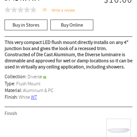
$16.00
(0)
Write a review
No
rating
value
Buy in Stores
Buy Online
Same
page
link.
This very compact LED flush mount directly installs on any 4"
junction box and gives the look of a recessed trim.
Constructed of Die Cast Aluminum, the Diverse luminaire is
dimmable and approved for wet or damp locations so it can be
used in virtually any ceiling application, including showers.
Collection:
Diverse
Type:
Flush Mount
Material:
Aluminum & PC
Finish:
White
WT
Finish