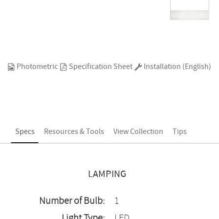
Photometric
Specification Sheet
Installation (English)
Specs
Resources & Tools
View Collection
Tips
LAMPING
Number of Bulb:
1
Light Type:
LED