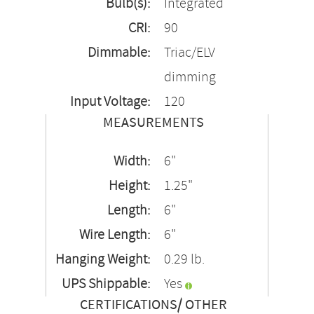
Bulb(s):
Integrated
CRI:
90
Dimmable:
Triac/ELV
dimming
Input Voltage:
120
MEASUREMENTS
Width:
6"
Height:
1.25"
Length:
6"
Wire Length:
6"
Hanging Weight:
0.29 lb.
UPS Shippable:
Yes
CERTIFICATIONS/ OTHER