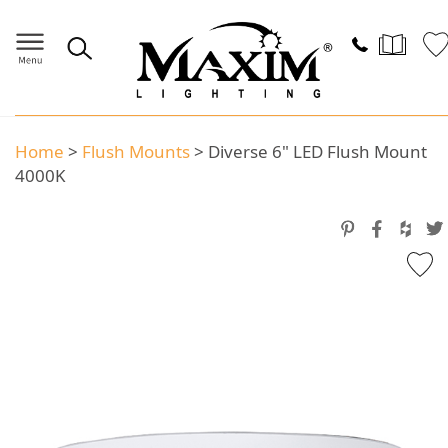
Home
>
Flush Mounts
>
Diverse 6" LED Flush Mount
4000K