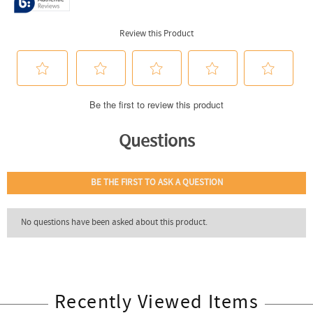
Recently Viewed Items