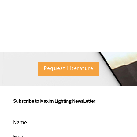
Request Literature
Subscribe to Maxim Lighting NewsLetter