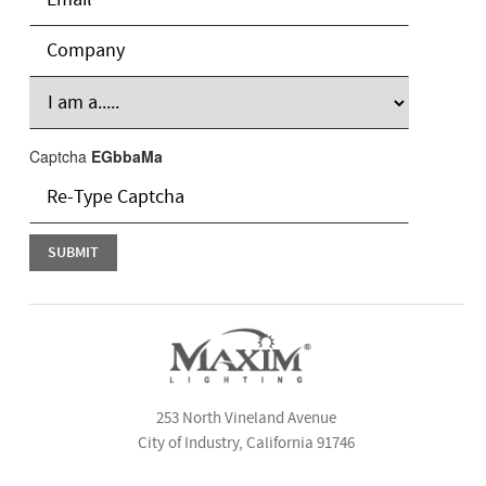
Captcha
EGbbaMa
253 North Vineland Avenue
City of Industry, California 91746