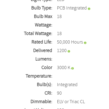
Bulb Type:
PCB Integrated
Bulb Max
18
Wattage:
Total Wattage:
18
Rated Life:
50,000 Hours
Delivered
1200
Lumens:
Color
3000 K
Temperature:
Bulb(s):
Integrated
CRI:
90
Dimmable:
ELV or Triac CL