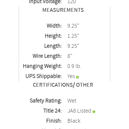
Input Voltage:
120
MEASUREMENTS
Width:
9.25"
Height:
1.25"
Length:
9.25"
Wire Length:
8"
Hanging Weight:
0.9 lb.
UPS Shippable:
Yes
CERTIFICATIONS/ OTHER
Safety Rating:
Wet
Title 24:
JA8 Listed
Finish:
Black