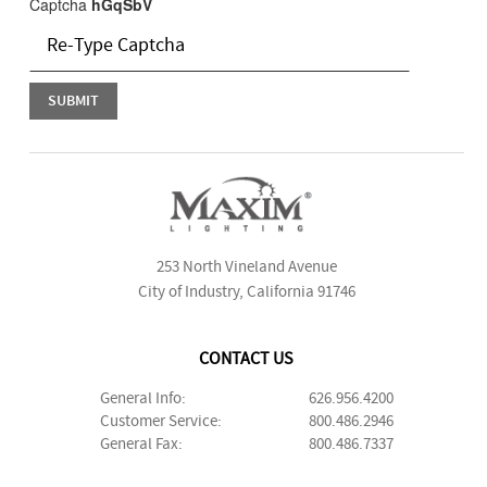
Captcha
hGqSbV
253 North Vineland Avenue
City of Industry, California 91746
CONTACT US
General Info:
626.956.4200
Customer Service:
800.486.2946
General Fax:
800.486.7337