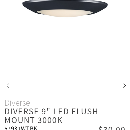
Diverse
DIVERSE 9" LED FLUSH
MOUNT 3000K
57931WTBK