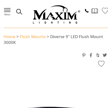
Home
>
Flush Mounts
>
Diverse 9" LED Flush Mount
3000K