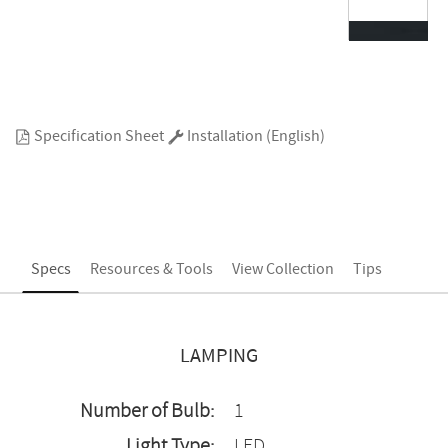
Specification Sheet
Installation (English)
Specs
Resources & Tools
View Collection
Tips
LAMPING
Number of Bulb:
1
Light Type:
LED