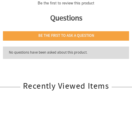
Recently Viewed Items