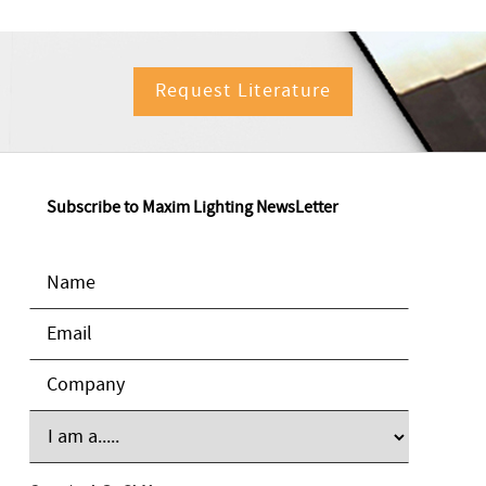
Request Literature
Subscribe to Maxim Lighting NewsLetter