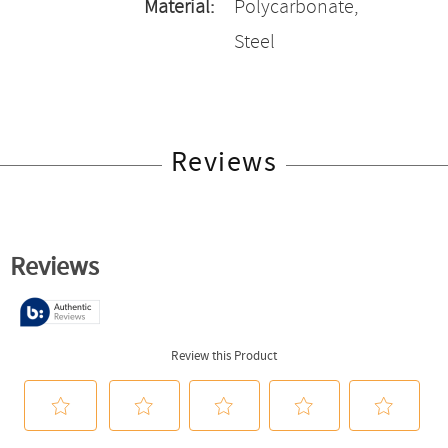
Material:
Polycarbonate,
Steel
Reviews