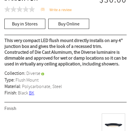
$30.00
(0)
Write a review
No
rating
value
Buy in Stores
Buy Online
Same
page
link.
This very compact LED flush mount directly installs on any 4"
junction box and gives the look of a recessed trim.
Constructed of Die Cast Aluminum, the Diverse luminaire is
dimmable and approved for wet or damp locations so it can be
used in virtually any ceiling application, including showers.
Collection:
Diverse
Type:
Flush Mount
Material:
Polycarbonate, Steel
Finish:
Black
BK
Finish