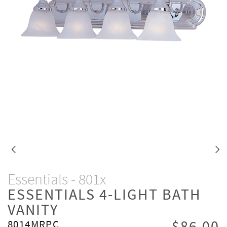
Essentials - 801x
ESSENTIALS 4-LIGHT BATH
VANITY
8014MRPC