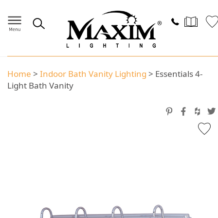
Home
>
Indoor Bath Vanity Lighting
>
Essentials 4-
Light Bath Vanity