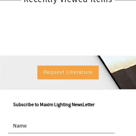
Request Literature
Subscribe to Maxim Lighting NewsLetter