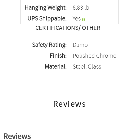
Hanging Weight:
6.83 lb.
UPS Shippable:
Yes
CERTIFICATIONS/ OTHER
Safety Rating:
Damp
Finish:
Polished Chrome
Material:
Steel, Glass
Reviews