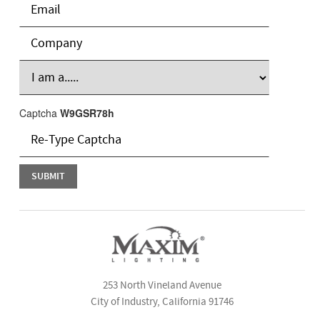
Captcha
W9GSR78h
253 North Vineland Avenue
City of Industry, California 91746