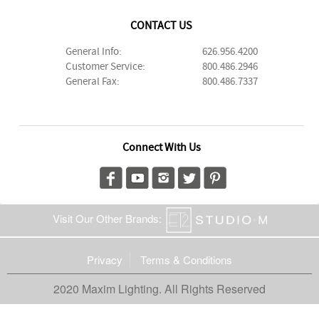
CONTACT US
General Info:
626.956.4200
Customer Service:
800.486.2946
General Fax:
800.486.7337
Connect With Us
Visit Our Other Brands:
Privacy
Terms & Conditions
2020 Maxim Lighting. All Rights Reserved