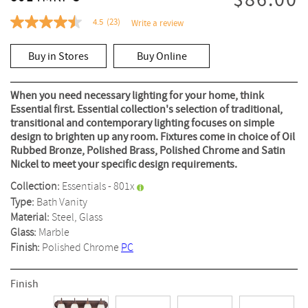
$86.00
4.5
(23)
Write a review
4.5
out
of
Buy in Stores
Buy Online
5
stars,
average
rating
When you need necessary lighting for your home, think
value.
Essential first. Essential collection's selection of traditional,
Read
transitional and contemporary lighting focuses on simple
23
Reviews.
design to brighten up any room. Fixtures come in choice of Oil
Same
Rubbed Bronze, Polished Brass, Polished Chrome and Satin
page
Nickel to meet your specific design requirements.
link.
Collection:
Essentials - 801x
Type:
Bath Vanity
Material:
Steel, Glass
Glass:
Marble
Finish:
Polished Chrome
PC
Finish