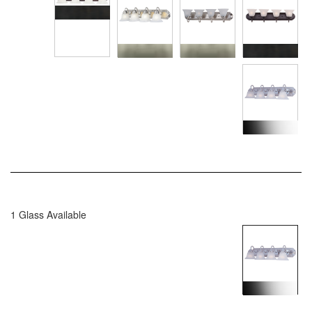
1 Glass Available