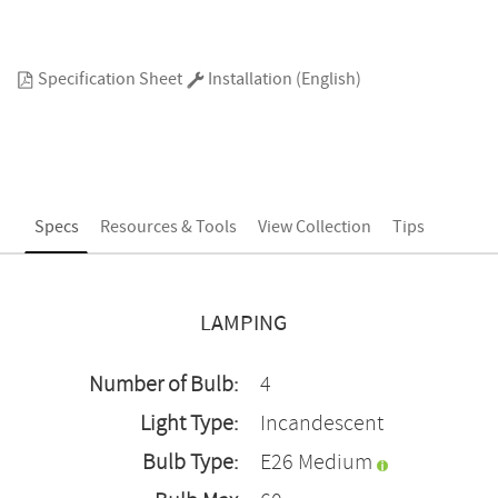
Specification Sheet
Installation (English)
Specs
Resources & Tools
View Collection
Tips
LAMPING
Number of Bulb:
4
Light Type:
Incandescent
Bulb Type:
E26 Medium