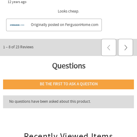
Recently Viewed Items