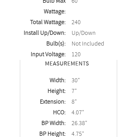
Bulb Max
60
Wattage:
Total Wattage:
240
Install Up/Down:
Up/Down
Bulb(s):
Not Included
Input Voltage:
120
MEASUREMENTS
Width:
30"
Height:
7"
Extension:
8"
HCO:
4.07"
BP Width:
26.38"
BP Height:
4.75"