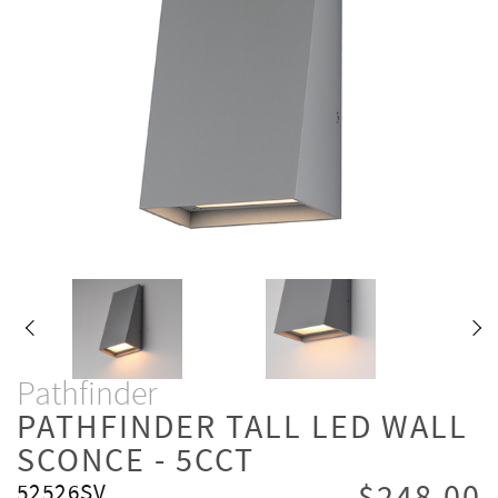
Pathfinder
PATHFINDER TALL LED WALL
SCONCE - 5CCT
52526SV