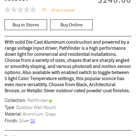
$248.00
(0)
Write a review
No
rating
value
Buy in Stores
Buy Online
Same
page
link.
With solid Die-Cast Aluminum construction and powered by a
range voltage input driver, Pathfinder is a high performance
down light for commercial and residential installations.
Choose from a variety of sizes, shapes that are sharply angled
or smoothly sloping, and various photocell and motion sensor
options. Also available with enabled switch to toggle between
5 light Color Temperature settings, this popular sconce has
even more versatility. Choose from Black, Architectural
Bronze, or Metallic Sliver outdoor-rated powder coat finishes.
Collection:
Pathfinder
Type:
Outdoor Wall Mount
Material:
Aluminum, Glass
Finish:
Silver
SV