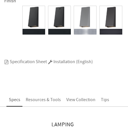
Finish
Specification Sheet
Installation (English)
Specs
Resources & Tools
View Collection
Tips
LAMPING