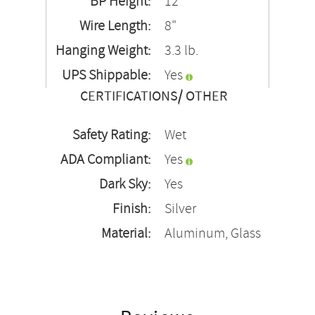
BP Height:
12"
Wire Length:
8"
Hanging Weight:
3.3 lb.
UPS Shippable:
Yes
CERTIFICATIONS/ OTHER
Safety Rating:
Wet
ADA Compliant:
Yes
Dark Sky:
Yes
Finish:
Silver
Material:
Aluminum, Glass