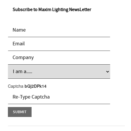
Subscribe to Maxim Lighting NewsLetter
Captcha
bQj2DPk14