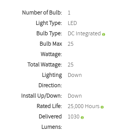
Number of Bulb:
1
Light Type:
LED
Bulb Type:
DC Integrated
Bulb Max
25
Wattage:
Total Wattage:
25
Lighting
Down
Direction:
Install Up/Down:
Down
Rated Life:
25,000 Hours
Delivered
1030
Lumens: