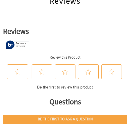
Reviews