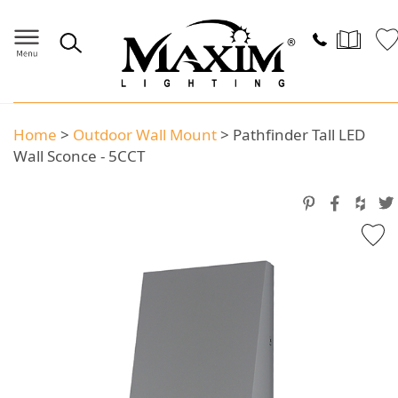
Home
>
Outdoor Wall Mount
>
Pathfinder Tall LED
Wall Sconce - 5CCT