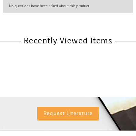
Recently Viewed Items
Request Literature