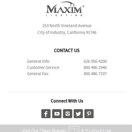
253 North Vineland Avenue
City of Industry, California 91746
CONTACT US
General Info:
626.956.4200
Customer Service:
800.486.2946
General Fax:
800.486.7337
Connect With Us
Visit Our Other Brands: