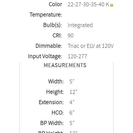
Color
22-27-30-35-40 K
Temperature:
Bulb(s):
Integrated
CRI:
90
Dimmable:
Triac or ELV at 120V
Input Voltage:
120-277
MEASUREMENTS
Width:
5"
Height:
12"
Extension:
4"
HCO:
6"
BP Width:
5"