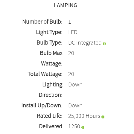
LAMPING
Number of Bulb:
1
Light Type:
LED
Bulb Type:
DC Integrated
Bulb Max
20
Wattage:
Total Wattage:
20
Lighting
Down
Direction:
Install Up/Down:
Down
Rated Life:
25,000 Hours
Delivered
1250