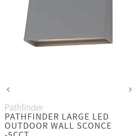
Pathfinder
PATHFINDER LARGE LED
OUTDOOR WALL SCONCE
-5CCT