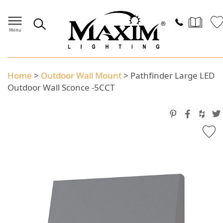
Home
>
Outdoor Wall Mount
>
Pathfinder Large LED
Outdoor Wall Sconce -5CCT