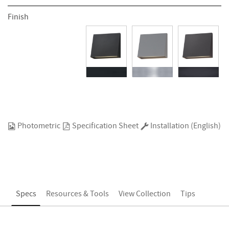
Finish
Photometric
Specification Sheet
Installation (English)
Specs
Resources & Tools
View Collection
Tips