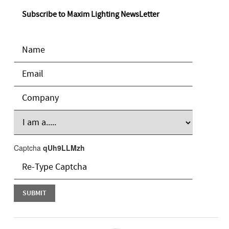
Subscribe to Maxim Lighting NewsLetter
Captcha
qUh9LLMzh