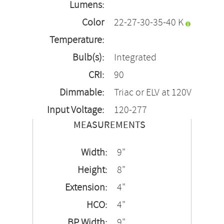
Lumens:
Color
22-27-30-35-40 K
Temperature:
Bulb(s):
Integrated
CRI:
90
Dimmable:
Triac or ELV at 120V
Input Voltage:
120-277
MEASUREMENTS
Width:
9"
Height:
8"
Extension:
4"
HCO:
4"
BP Width:
9"