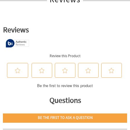
Reviews