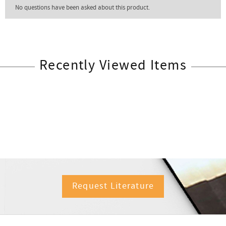
Recently Viewed Items
Request Literature