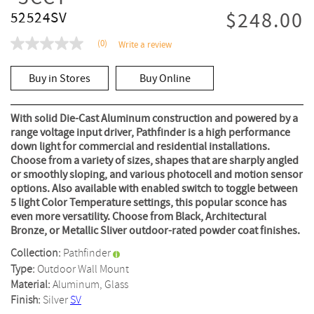
$248.00
52524SV
(0)
Write a review
No
rating
value
Buy in Stores
Buy Online
Same
page
link.
With solid Die-Cast Aluminum construction and powered by a
range voltage input driver, Pathfinder is a high performance
down light for commercial and residential installations.
Choose from a variety of sizes, shapes that are sharply angled
or smoothly sloping, and various photocell and motion sensor
options. Also available with enabled switch to toggle between
5 light Color Temperature settings, this popular sconce has
even more versatility. Choose from Black, Architectural
Bronze, or Metallic Sliver outdoor-rated powder coat finishes.
Collection:
Pathfinder
Type:
Outdoor Wall Mount
Material:
Aluminum, Glass
Finish:
Silver
SV