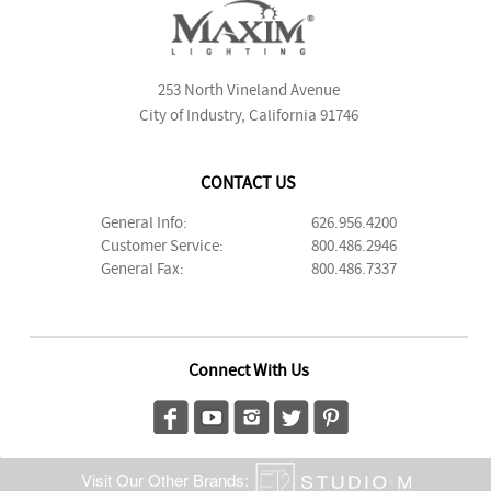
253 North Vineland Avenue
City of Industry, California 91746
CONTACT US
General Info:
626.956.4200
Customer Service:
800.486.2946
General Fax:
800.486.7337
Connect With Us
Visit Our Other Brands: