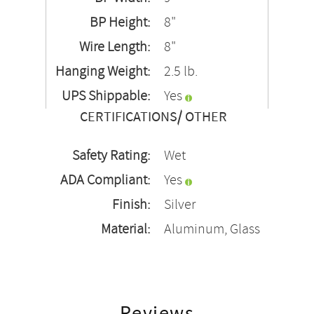
BP Height:
8"
Wire Length:
8"
Hanging Weight:
2.5 lb.
UPS Shippable:
Yes
CERTIFICATIONS/ OTHER
Safety Rating:
Wet
ADA Compliant:
Yes
Finish:
Silver
Material:
Aluminum, Glass