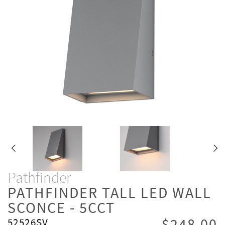
Pathfinder
PATHFINDER TALL LED WALL
SCONCE - 5CCT
52526SV