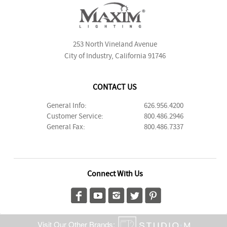
253 North Vineland Avenue
City of Industry, California 91746
CONTACT US
General Info:
626.956.4200
Customer Service:
800.486.2946
General Fax:
800.486.7337
Connect With Us
Visit Our Other Brands: