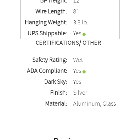
BP Height:
12"
Wire Length:
8"
Hanging Weight:
3.3 lb.
UPS Shippable:
Yes
CERTIFICATIONS/ OTHER
Safety Rating:
Wet
ADA Compliant:
Yes
Dark Sky:
Yes
Finish:
Silver
Material:
Aluminum, Glass