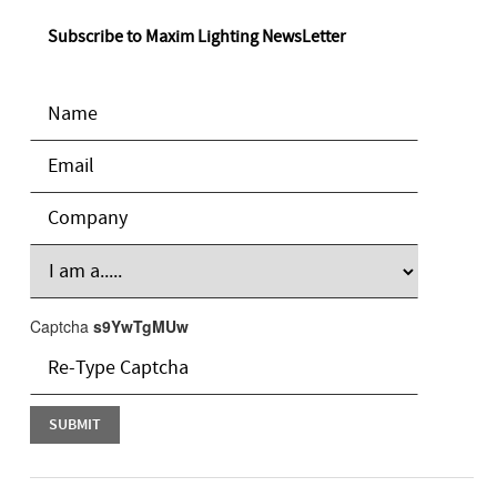
Subscribe to Maxim Lighting NewsLetter
Captcha
s9YwTgMUw