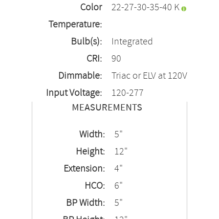
Color
22-27-30-35-40 K
Temperature:
Bulb(s):
Integrated
CRI:
90
Dimmable:
Triac or ELV at 120V
Input Voltage:
120-277
MEASUREMENTS
Width:
5"
Height:
12"
Extension:
4"
HCO:
6"
BP Width:
5"