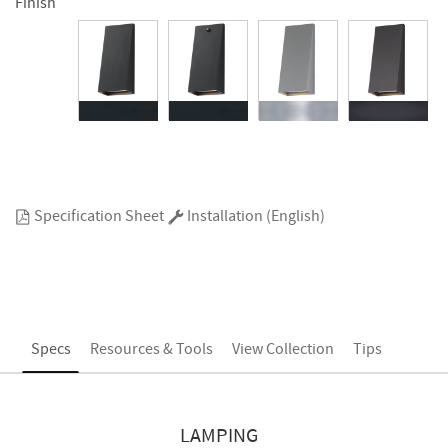
Finish
Specification Sheet
Installation (English)
Specs
Resources & Tools
View Collection
Tips
LAMPING