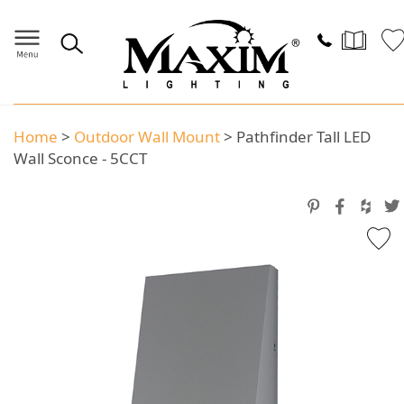
Home
>
Outdoor Wall Mount
>
Pathfinder Tall LED
Wall Sconce - 5CCT