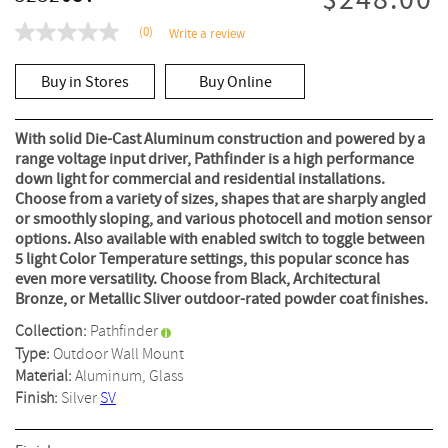
$248.00
(0)
Write a review
No
rating
value
Buy in Stores
Buy Online
Same
page
link.
With solid Die-Cast Aluminum construction and powered by a
range voltage input driver, Pathfinder is a high performance
down light for commercial and residential installations.
Choose from a variety of sizes, shapes that are sharply angled
or smoothly sloping, and various photocell and motion sensor
options. Also available with enabled switch to toggle between
5 light Color Temperature settings, this popular sconce has
even more versatility. Choose from Black, Architectural
Bronze, or Metallic Sliver outdoor-rated powder coat finishes.
Collection:
Pathfinder
Type:
Outdoor Wall Mount
Material:
Aluminum, Glass
Finish:
Silver
SV