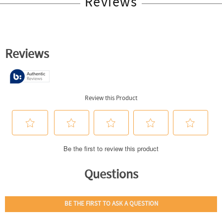
Reviews