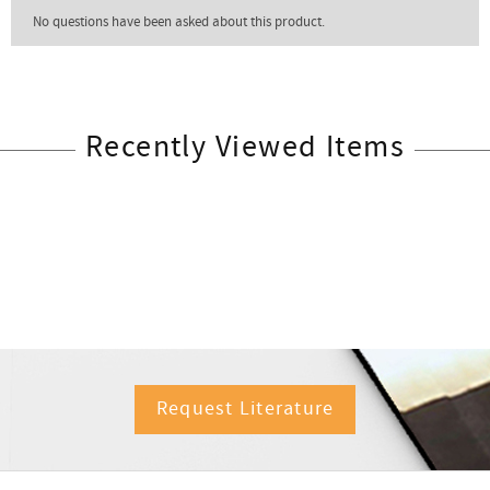
Recently Viewed Items
Request Literature