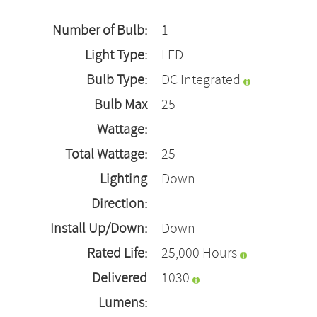
Number of Bulb:
1
Light Type:
LED
Bulb Type:
DC Integrated
Bulb Max
25
Wattage:
Total Wattage:
25
Lighting
Down
Direction:
Install Up/Down:
Down
Rated Life:
25,000 Hours
Delivered
1030
Lumens: